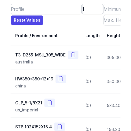
Reset Values
Length
Max Height
Max Width
Max CS Area
Max Ixx
Max Iyy
Max Weight
Reset Values
Profile / Environment
Length
Height
Copy
T3-D255-MSU_305_WIDE
(0)
305.00
(~1
australia
Copy
HW350*350*12*19
(0)
350.00
(~1
china
Copy
GLB_5-1/8X21
(0)
533.40
(~1
us_imperial
Copy
STB 102X152X16.4
(0)
156.30
(~1