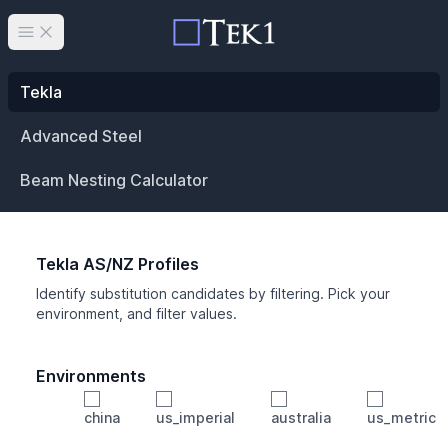
Open main menu
Tekla
Advanced Steel
Beam Nesting Calculator
Tekla AS/NZ Profiles
Identify substitution candidates by filtering. Pick your
environment, and filter values.
Environments
china
us_imperial
australia
us_metric
Profile
Min Height
Min Width
Min Weight
Min CS Area
Min Ixx
Min Iyy