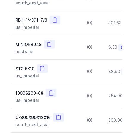
south_east_asia
Copy
RB_1-1/4X11-7/8
(0)
301.63
(~1
us_imperial
Copy
MINIORB048
(0)
6.30
(~10%
australia
Copy
ST3.5X10
(0)
88.90
(~10
us_imperial
Copy
1000S200-68
(0)
254.00
(~1
us_imperial
Copy
C-300X90X12X16
(0)
300.00
(~1
south_east_asia