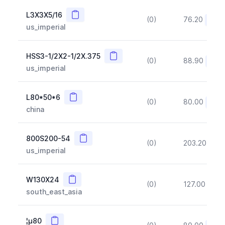
Copy
L3X3X5/16
(0)
76.20
(~10
us_imperial
Copy
HSS3-1/2X2-1/2X.375
(0)
88.90
(~10
us_imperial
Copy
L80*50*6
(0)
80.00
(~10
china
Copy
800S200-54
(0)
203.20
(~1
us_imperial
Copy
W130X24
(0)
127.00
(~1
south_east_asia
Copy
¦µ80