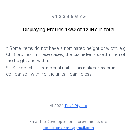
<
1
2
3
4
5
6
7
>
Displaying Profiles
1-20
of
12197
in total
* Some items do not have a nominated height or width: e.g.
CHS profiles. In these cases, the diameter is used in lieu of
the height and width.
* US Imperial - is in imperial units. This makes max or min
comparison with mertric units meaningless.
© 2024
Tek 1 Pty Ltd
Email the Developer for improvements etc:
ben.chenathara@gmail.com