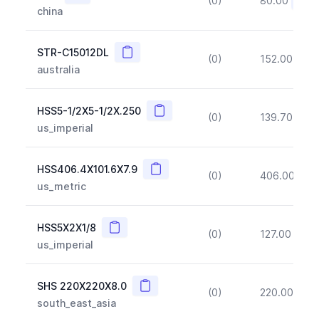
(0)
80.00
(~10
china
Copy
STR-C15012DL
(0)
152.00
(~1
australia
Copy
HSS5-1/2X5-1/2X.250
(0)
139.70
(~1
us_imperial
Copy
HSS406.4X101.6X7.9
(0)
406.00
(~1
us_metric
Copy
HSS5X2X1/8
(0)
127.00
(~1
us_imperial
Copy
SHS 220X220X8.0
(0)
220.00
(~1
south_east_asia