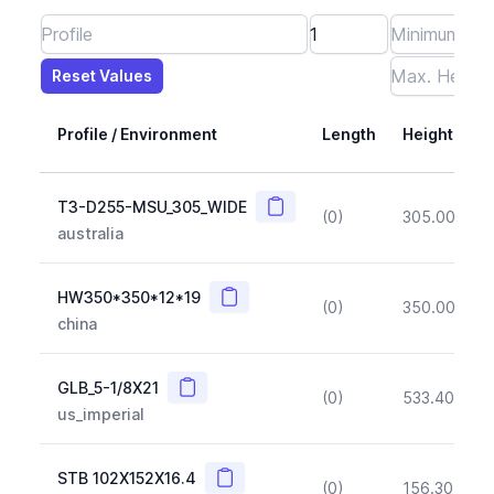
Reset Values
Length
Max Height
Max Width
Max CS Area
Max Ixx
Max Iyy
Max Weight
Reset Values
Profile / Environment
Length
Height
Copy
T3-D255-MSU_305_WIDE
(0)
305.00
(~1
australia
Copy
HW350*350*12*19
(0)
350.00
(~1
china
Copy
GLB_5-1/8X21
(0)
533.40
(~1
us_imperial
Copy
STB 102X152X16.4
(0)
156.30
(~1