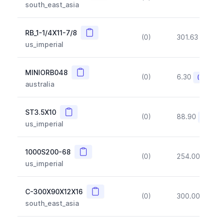
south_east_asia
Copy
RB_1-1/4X11-7/8
(0)
301.63
(~1
us_imperial
Copy
MINIORB048
(0)
6.30
(~10%
australia
Copy
ST3.5X10
(0)
88.90
(~10
us_imperial
Copy
1000S200-68
(0)
254.00
(~1
us_imperial
Copy
C-300X90X12X16
(0)
300.00
(~1
south_east_asia