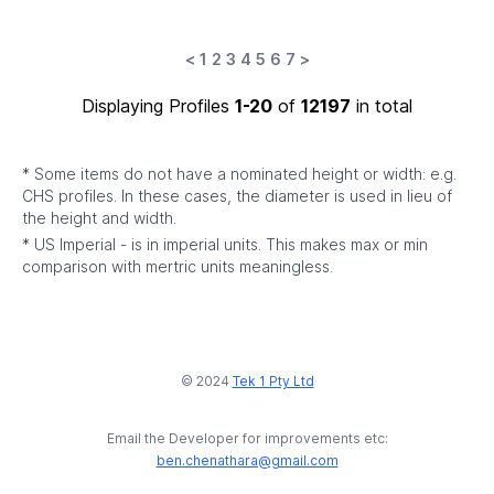
<
1
2
3
4
5
6
7
>
Displaying Profiles
1-20
of
12197
in total
* Some items do not have a nominated height or width: e.g.
CHS profiles. In these cases, the diameter is used in lieu of
the height and width.
* US Imperial - is in imperial units. This makes max or min
comparison with mertric units meaningless.
© 2024
Tek 1 Pty Ltd
Email the Developer for improvements etc:
ben.chenathara@gmail.com