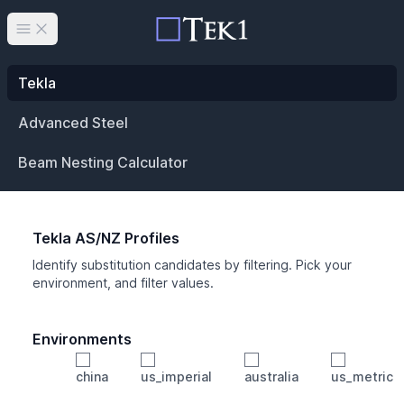
Open main menu
Tekla
Advanced Steel
Beam Nesting Calculator
Tekla AS/NZ Profiles
Identify substitution candidates by filtering. Pick your
environment, and filter values.
Environments
china
us_imperial
australia
us_metric
Profile
Min Height
Min Width
Min Weight
Min CS Area
Min Ixx
Min Iyy