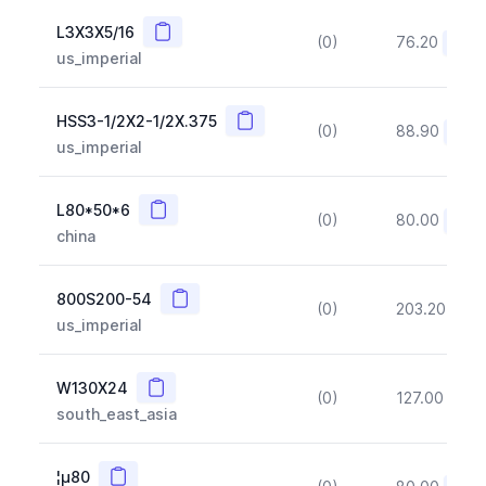
Copy
L3X3X5/16
(0)
76.20
(~10
us_imperial
Copy
HSS3-1/2X2-1/2X.375
(0)
88.90
(~10
us_imperial
Copy
L80*50*6
(0)
80.00
(~10
china
Copy
800S200-54
(0)
203.20
(~1
us_imperial
Copy
W130X24
(0)
127.00
(~1
south_east_asia
Copy
¦µ80