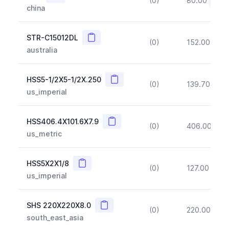
(0)
80.00
(~10
china
Copy
STR-C15012DL
(0)
152.00
(~1
australia
Copy
HSS5-1/2X5-1/2X.250
(0)
139.70
(~1
us_imperial
Copy
HSS406.4X101.6X7.9
(0)
406.00
(~1
us_metric
Copy
HSS5X2X1/8
(0)
127.00
(~1
us_imperial
Copy
SHS 220X220X8.0
(0)
220.00
(~1
south_east_asia