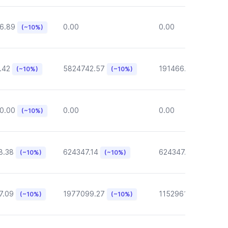
6.89
0.00
0.00
(~10%)
.42
5824742.57
191466.46
(~10%)
(~10%)
(~10%)
0.00
0.00
0.00
(~10%)
8.38
624347.14
624347.14
(~10%)
(~10%)
(~10%)
7.09
1977099.27
1152961.05
(~10%)
(~10%)
(~10%)