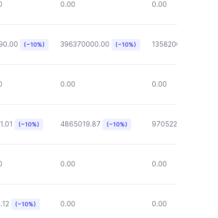
0
0.00
0.00
90.00
396370000.00
135820000.00
(~10%)
(~10%)
(~1
0
0.00
0.00
1.01
4865019.87
970522.72
(~10%)
(~10%)
(~10%)
0
0.00
0.00
.12
0.00
0.00
(~10%)