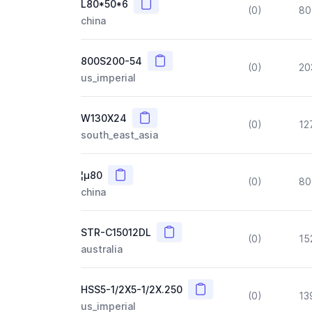
Copy
L80*50*6
(0)
80
china
Copy
800S200-54
(0)
20
us_imperial
Copy
W130X24
(0)
12
south_east_asia
Copy
¦µ80
(0)
80
china
Copy
STR-C15012DL
(0)
15
australia
Copy
HSS5-1/2X5-1/2X.250
(0)
13
us_imperial