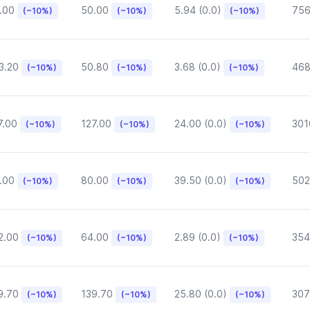
.00
50.00
5.94 (0.0)
75
(~10%)
(~10%)
(~10%)
3.20
50.80
3.68 (0.0)
468
(~10%)
(~10%)
(~10%)
7.00
127.00
24.00 (0.0)
301
(~10%)
(~10%)
(~10%)
.00
80.00
39.50 (0.0)
502
(~10%)
(~10%)
(~10%)
2.00
64.00
2.89 (0.0)
354
(~10%)
(~10%)
(~10%)
9.70
139.70
25.80 (0.0)
307
(~10%)
(~10%)
(~10%)