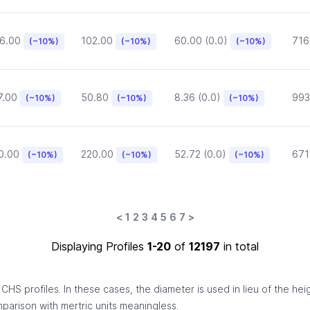
6.00
102.00
60.00 (0.0)
716
(~10%)
(~10%)
(~10%)
7.00
50.80
8.36 (0.0)
993
(~10%)
(~10%)
(~10%)
0.00
220.00
52.72 (0.0)
671
(~10%)
(~10%)
(~10%)
<
1
2
3
4
5
6
7
>
Displaying Profiles
1-20
of
12197
in total
HS profiles. In these cases, the diameter is used in lieu of the hei
omparison with mertric units meaningless.