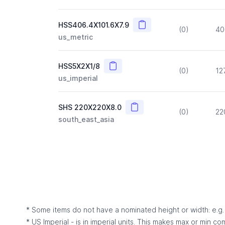
Copy
HSS406.4X101.6X7.9
(0)
40
us_metric
Copy
HSS5X2X1/8
(0)
12
us_imperial
Copy
SHS 220X220X8.0
(0)
22
south_east_asia
* Some items do not have a nominated height or width: e.g. C
* US Imperial - is in imperial units. This makes max or min c