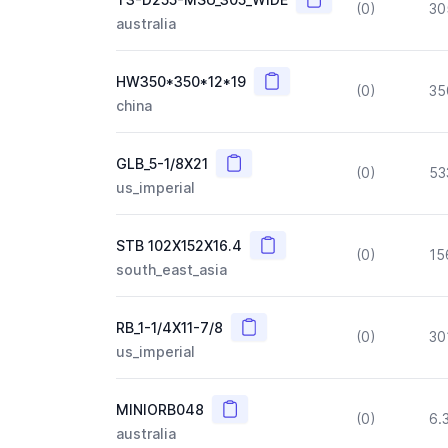
(0)
30
australia
Copy
HW350*350*12*19
(0)
35
china
Copy
GLB_5-1/8X21
(0)
53
us_imperial
Copy
STB 102X152X16.4
(0)
15
south_east_asia
Copy
RB_1-1/4X11-7/8
(0)
30
us_imperial
Copy
MINIORB048
(0)
6.
australia