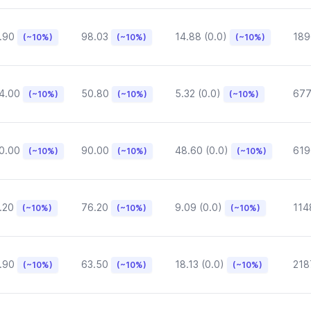
.90
98.03
14.88 (0.0)
189
(~10%)
(~10%)
(~10%)
4.00
50.80
5.32 (0.0)
677
(~10%)
(~10%)
(~10%)
0.00
90.00
48.60 (0.0)
619
(~10%)
(~10%)
(~10%)
.20
76.20
9.09 (0.0)
114
(~10%)
(~10%)
(~10%)
.90
63.50
18.13 (0.0)
218
(~10%)
(~10%)
(~10%)