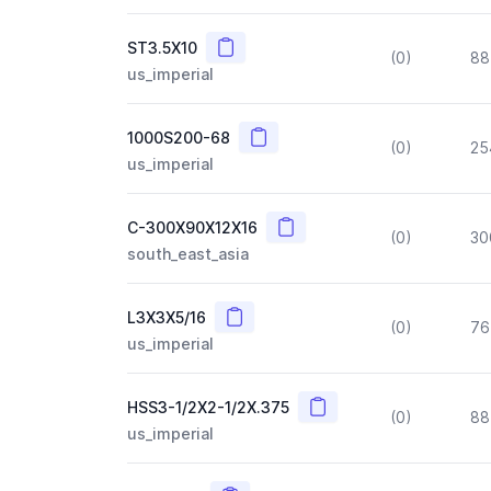
Copy
ST3.5X10
(0)
88
us_imperial
Copy
1000S200-68
(0)
25
us_imperial
Copy
C-300X90X12X16
(0)
30
south_east_asia
Copy
L3X3X5/16
(0)
76
us_imperial
Copy
HSS3-1/2X2-1/2X.375
(0)
88
us_imperial