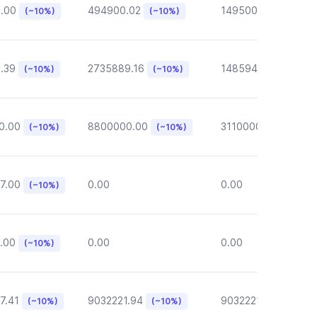
6.00
494900.02
149500.00
(~10%)
(~10%)
(~10%)
.39
2735889.16
148594.62
(~10%)
(~10%)
(~10%)
0.00
8800000.00
3110000.00
(~10%)
(~10%)
(~10%)
7.00
0.00
0.00
(~10%)
.00
0.00
0.00
(~10%)
7.41
9032221.94
9032221.94
(~10%)
(~10%)
(~10%)