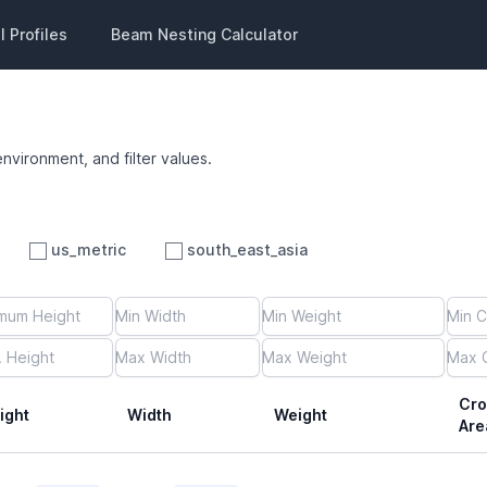
 Profiles
Beam Nesting Calculator
environment, and filter values.
us_metric
south_east_asia
Cro
ight
Width
Weight
Are