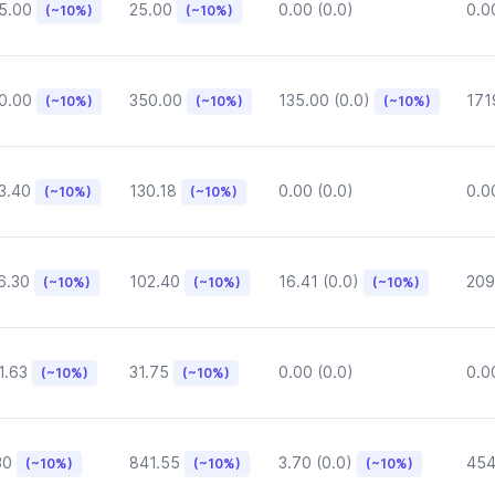
5.00
25.00
0.00 (0.0)
0.0
(~10%)
(~10%)
0.00
350.00
135.00 (0.0)
171
(~10%)
(~10%)
(~10%)
3.40
130.18
0.00 (0.0)
0.0
(~10%)
(~10%)
6.30
102.40
16.41 (0.0)
209
(~10%)
(~10%)
(~10%)
1.63
31.75
0.00 (0.0)
0.0
(~10%)
(~10%)
30
841.55
3.70 (0.0)
454
(~10%)
(~10%)
(~10%)