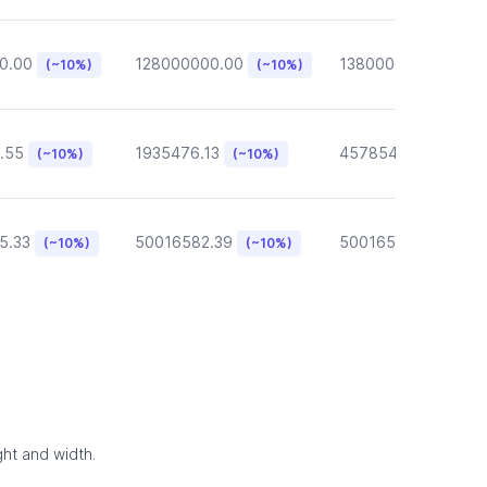
0.00
128000000.00
13800000.00
(~10%)
(~10%)
(~10
.55
1935476.13
457854.57
(~10%)
(~10%)
(~10%)
5.33
50016582.39
50016582.39
(~10%)
(~10%)
(~10
ght and width.