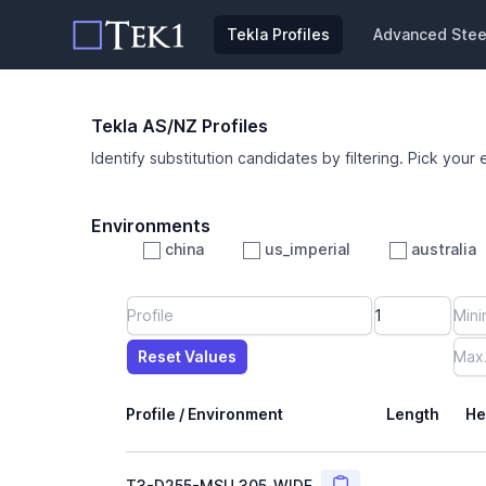
Tekla Profiles
Advanced Steel
Tekla AS/NZ Profiles
Identify substitution candidates by filtering. Pick your 
Environments
china
us_imperial
australia
Profile
Min Height
Min Width
Min Weight
Min CS Area
Min Ixx
Min Iyy
Reset Values
Length
Max Height
Max Width
Max CS Area
Max Ixx
Max Iyy
Max Weight
Reset Values
Profile / Environment
Length
He
Copy
T3-D255-MSU_305_WIDE