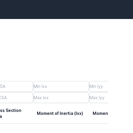
ss Section
Moment of Inertia (Ixx)
Moment of Inertia (I
a