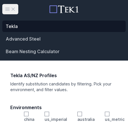
Open main menu
Tekla
Advanced Steel
Beam Nesting Calculator
Tekla AS/NZ Profiles
Identify substitution candidates by filtering. Pick your
environment, and filter values.
Environments
china
us_imperial
australia
us_metric
Profile
Min Height
Min Width
Min Weight
Min CS Area
Min Ixx
Min Iyy