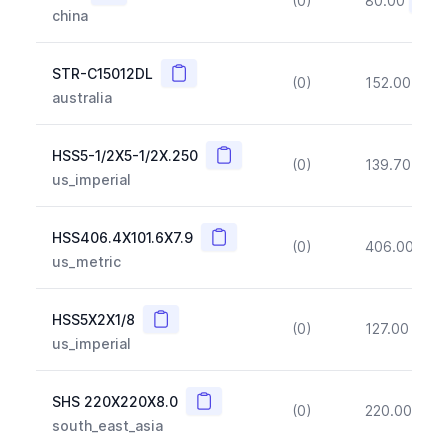
(0)
80.00
(~10
china
Copy
STR-C15012DL
(0)
152.00
(~1
australia
Copy
HSS5-1/2X5-1/2X.250
(0)
139.70
(~1
us_imperial
Copy
HSS406.4X101.6X7.9
(0)
406.00
(~1
us_metric
Copy
HSS5X2X1/8
(0)
127.00
(~1
us_imperial
Copy
SHS 220X220X8.0
(0)
220.00
(~1
south_east_asia