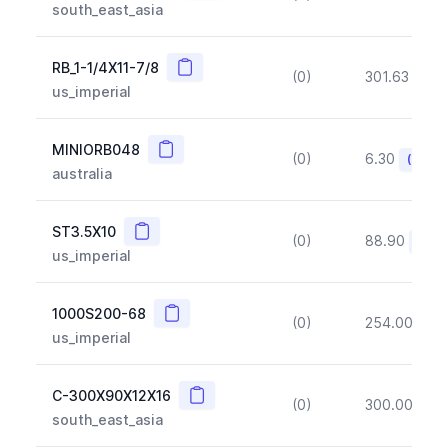
south_east_asia
Copy
RB_1-1/4X11-7/8
(0)
301.63
(~1
us_imperial
Copy
MINIORB048
(0)
6.30
(~10%
australia
Copy
ST3.5X10
(0)
88.90
(~10
us_imperial
Copy
1000S200-68
(0)
254.00
(~1
us_imperial
Copy
C-300X90X12X16
(0)
300.00
(~1
south_east_asia