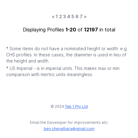
<
1
2
3
4
5
6
7
>
Displaying Profiles
1-20
of
12197
in total
* Some items do not have a nominated height or width: e.g.
CHS profiles. In these cases, the diameter is used in lieu of
the height and width.
* US Imperial - is in imperial units. This makes max or min
comparison with mertric units meaningless.
© 2024
Tek 1 Pty Ltd
Email the Developer for improvements etc:
ben.chenathara@gmail.com