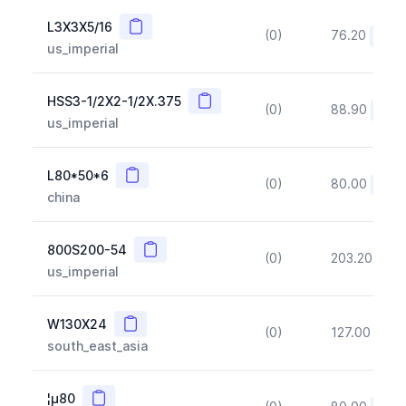
Copy
L3X3X5/16
(0)
76.20
(~10
us_imperial
Copy
HSS3-1/2X2-1/2X.375
(0)
88.90
(~10
us_imperial
Copy
L80*50*6
(0)
80.00
(~10
china
Copy
800S200-54
(0)
203.20
(~1
us_imperial
Copy
W130X24
(0)
127.00
(~1
south_east_asia
Copy
¦µ80