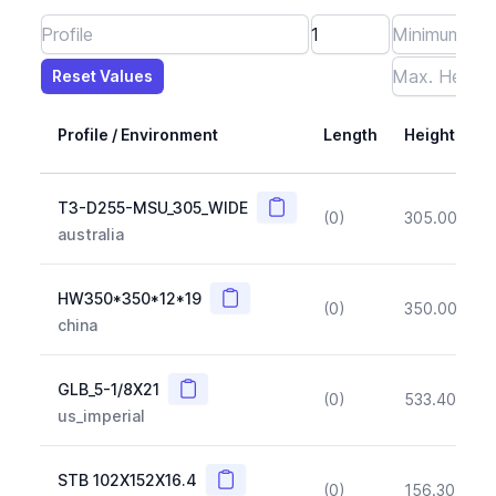
Reset Values
Length
Max Height
Max Width
Max CS Area
Max Ixx
Max Iyy
Max Weight
Reset Values
Profile / Environment
Length
Height
Copy
T3-D255-MSU_305_WIDE
(0)
305.00
(~1
australia
Copy
HW350*350*12*19
(0)
350.00
(~1
china
Copy
GLB_5-1/8X21
(0)
533.40
(~1
us_imperial
Copy
STB 102X152X16.4
(0)
156.30
(~1