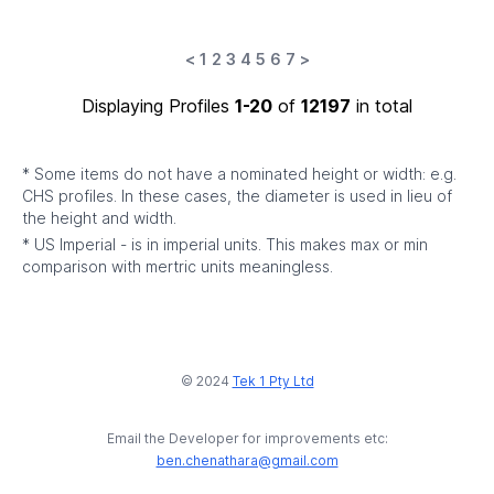
<
1
2
3
4
5
6
7
>
Displaying Profiles
1-20
of
12197
in total
* Some items do not have a nominated height or width: e.g.
CHS profiles. In these cases, the diameter is used in lieu of
the height and width.
* US Imperial - is in imperial units. This makes max or min
comparison with mertric units meaningless.
© 2024
Tek 1 Pty Ltd
Email the Developer for improvements etc:
ben.chenathara@gmail.com