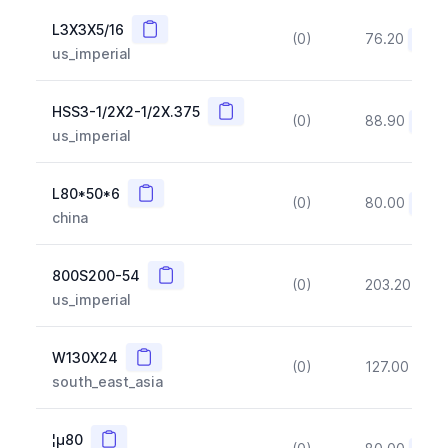
Copy
L3X3X5/16
(0)
76.20
(~10
us_imperial
Copy
HSS3-1/2X2-1/2X.375
(0)
88.90
(~10
us_imperial
Copy
L80*50*6
(0)
80.00
(~10
china
Copy
800S200-54
(0)
203.20
(~1
us_imperial
Copy
W130X24
(0)
127.00
(~1
south_east_asia
Copy
¦µ80