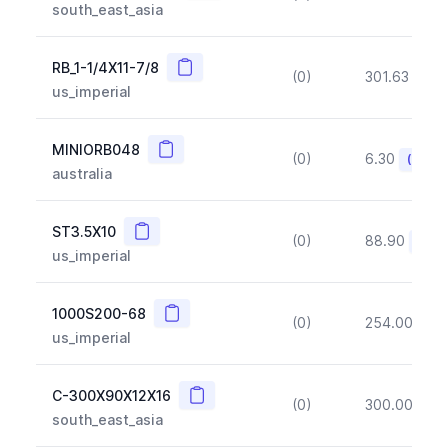
south_east_asia
Copy
RB_1-1/4X11-7/8
(0)
301.63
(~1
us_imperial
Copy
MINIORB048
(0)
6.30
(~10%
australia
Copy
ST3.5X10
(0)
88.90
(~10
us_imperial
Copy
1000S200-68
(0)
254.00
(~1
us_imperial
Copy
C-300X90X12X16
(0)
300.00
(~1
south_east_asia