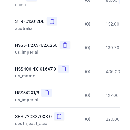
(0)
80.00
(~10
china
Copy
STR-C15012DL
(0)
152.00
(~1
australia
Copy
HSS5-1/2X5-1/2X.250
(0)
139.70
(~1
us_imperial
Copy
HSS406.4X101.6X7.9
(0)
406.00
(~1
us_metric
Copy
HSS5X2X1/8
(0)
127.00
(~1
us_imperial
Copy
SHS 220X220X8.0
(0)
220.00
(~1
south_east_asia