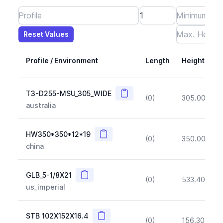
Reset Values
Length
Max Height
Max Width
Max CS Area
Max Ixx
Max Iyy
Max Weight
Reset Values
Profile / Environment
Length
Height
Copy
T3-D255-MSU_305_WIDE
(0)
305.00
(~1
australia
Copy
HW350*350*12*19
(0)
350.00
(~1
china
Copy
GLB_5-1/8X21
(0)
533.40
(~1
us_imperial
Copy
STB 102X152X16.4
(0)
156.30
(~1