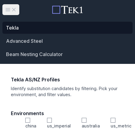
Open main menu
Tekla
Advanced Steel
Beam Nesting Calculator
Tekla AS/NZ Profiles
Identify substitution candidates by filtering. Pick your
environment, and filter values.
Environments
china
us_imperial
australia
us_metric
Profile
Min Height
Min Width
Min Weight
Min CS Area
Min Ixx
Min Iyy