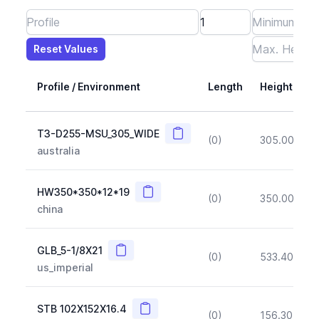
Reset Values
Length
Max Height
Max Width
Max CS Area
Max Ixx
Max Iyy
Max Weight
Reset Values
Profile / Environment
Length
Height
Copy
T3-D255-MSU_305_WIDE
(0)
305.00
(~1
australia
Copy
HW350*350*12*19
(0)
350.00
(~1
china
Copy
GLB_5-1/8X21
(0)
533.40
(~1
us_imperial
Copy
STB 102X152X16.4
(0)
156.30
(~1