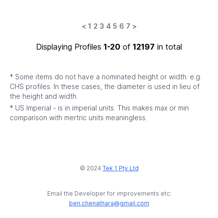
<
1
2
3
4
5
6
7
>
Displaying Profiles
1-20
of
12197
in total
* Some items do not have a nominated height or width: e.g.
CHS profiles. In these cases, the diameter is used in lieu of
the height and width.
* US Imperial - is in imperial units. This makes max or min
comparison with mertric units meaningless.
© 2024
Tek 1 Pty Ltd
Email the Developer for improvements etc:
ben.chenathara@gmail.com