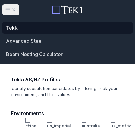
Open main menu
Tekla
Advanced Steel
Beam Nesting Calculator
Tekla AS/NZ Profiles
Identify substitution candidates by filtering. Pick your
environment, and filter values.
Environments
china
us_imperial
australia
us_metric
Profile
Min Height
Min Width
Min Weight
Min CS Area
Min Ixx
Min Iyy