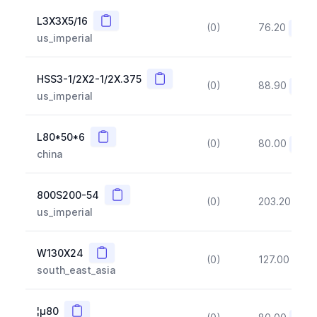
Copy
L3X3X5/16
(0)
76.20
(~10
us_imperial
Copy
HSS3-1/2X2-1/2X.375
(0)
88.90
(~10
us_imperial
Copy
L80*50*6
(0)
80.00
(~10
china
Copy
800S200-54
(0)
203.20
(~1
us_imperial
Copy
W130X24
(0)
127.00
(~1
south_east_asia
Copy
¦µ80