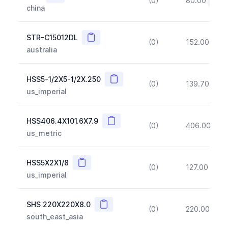
(0)
80.00
(~10
china
Copy
STR-C15012DL
(0)
152.00
(~1
australia
Copy
HSS5-1/2X5-1/2X.250
(0)
139.70
(~1
us_imperial
Copy
HSS406.4X101.6X7.9
(0)
406.00
(~1
us_metric
Copy
HSS5X2X1/8
(0)
127.00
(~1
us_imperial
Copy
SHS 220X220X8.0
(0)
220.00
(~1
south_east_asia