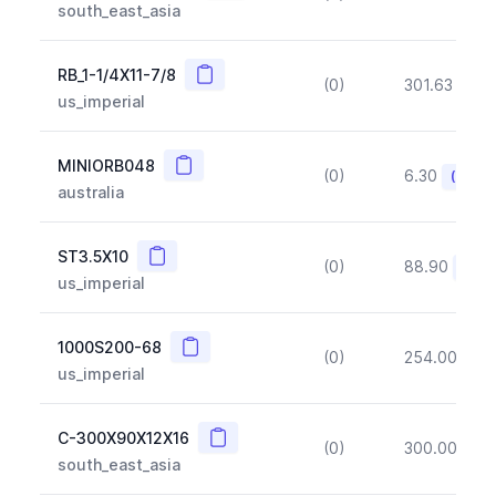
south_east_asia
Copy
RB_1-1/4X11-7/8
(0)
301.63
(~1
us_imperial
Copy
MINIORB048
(0)
6.30
(~10%
australia
Copy
ST3.5X10
(0)
88.90
(~10
us_imperial
Copy
1000S200-68
(0)
254.00
(~1
us_imperial
Copy
C-300X90X12X16
(0)
300.00
(~1
south_east_asia