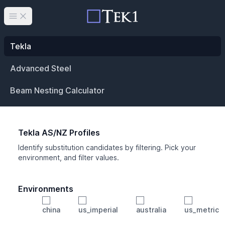
Open main menu
Tekla
Advanced Steel
Beam Nesting Calculator
Tekla AS/NZ Profiles
Identify substitution candidates by filtering. Pick your
environment, and filter values.
Environments
china
us_imperial
australia
us_metric
Profile
Min Height
Min Width
Min Weight
Min CS Area
Min Ixx
Min Iyy