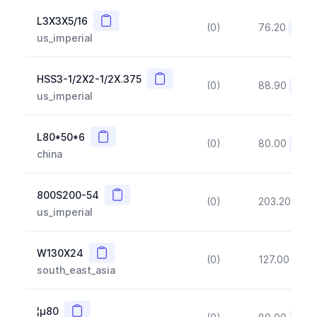
Copy
L3X3X5/16
(0)
76.20
(~10
us_imperial
Copy
HSS3-1/2X2-1/2X.375
(0)
88.90
(~10
us_imperial
Copy
L80*50*6
(0)
80.00
(~10
china
Copy
800S200-54
(0)
203.20
(~1
us_imperial
Copy
W130X24
(0)
127.00
(~1
south_east_asia
Copy
¦µ80