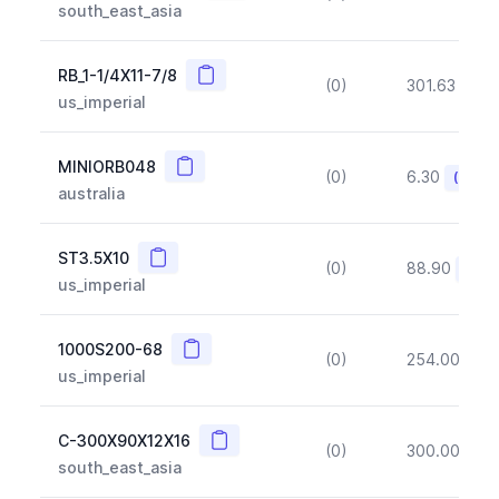
south_east_asia
Copy
RB_1-1/4X11-7/8
(0)
301.63
(~1
us_imperial
Copy
MINIORB048
(0)
6.30
(~10%
australia
Copy
ST3.5X10
(0)
88.90
(~10
us_imperial
Copy
1000S200-68
(0)
254.00
(~1
us_imperial
Copy
C-300X90X12X16
(0)
300.00
(~1
south_east_asia