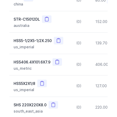
(0)
80.00
(~10
china
Copy
STR-C15012DL
(0)
152.00
(~1
australia
Copy
HSS5-1/2X5-1/2X.250
(0)
139.70
(~1
us_imperial
Copy
HSS406.4X101.6X7.9
(0)
406.00
(~1
us_metric
Copy
HSS5X2X1/8
(0)
127.00
(~1
us_imperial
Copy
SHS 220X220X8.0
(0)
220.00
(~1
south_east_asia