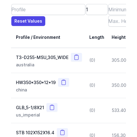
Reset Values
Length
Max Height
Max Width
Max CS Area
Max Ixx
Max Iyy
Max Weight
Reset Values
Profile / Environment
Length
Height
Copy
T3-D255-MSU_305_WIDE
(0)
305.00
(~1
australia
Copy
HW350*350*12*19
(0)
350.00
(~1
china
Copy
GLB_5-1/8X21
(0)
533.40
(~1
us_imperial
Copy
STB 102X152X16.4
(0)
156.30
(~1