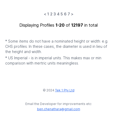
<
1
2
3
4
5
6
7
>
Displaying Profiles
1-20
of
12197
in total
* Some items do not have a nominated height or width: e.g.
CHS profiles. In these cases, the diameter is used in lieu of
the height and width.
* US Imperial - is in imperial units. This makes max or min
comparison with mertric units meaningless.
© 2024
Tek 1 Pty Ltd
Email the Developer for improvements etc:
ben.chenathara@gmail.com