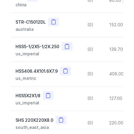
(0)
80.00
(~10
china
Copy
STR-C15012DL
(0)
152.00
(~1
australia
Copy
HSS5-1/2X5-1/2X.250
(0)
139.70
(~1
us_imperial
Copy
HSS406.4X101.6X7.9
(0)
406.00
(~1
us_metric
Copy
HSS5X2X1/8
(0)
127.00
(~1
us_imperial
Copy
SHS 220X220X8.0
(0)
220.00
(~1
south_east_asia