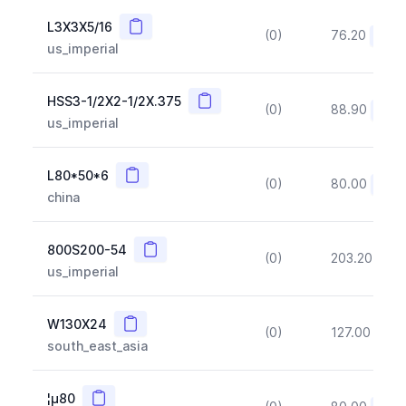
Copy
L3X3X5/16
(0)
76.20
(~10
us_imperial
Copy
HSS3-1/2X2-1/2X.375
(0)
88.90
(~10
us_imperial
Copy
L80*50*6
(0)
80.00
(~10
china
Copy
800S200-54
(0)
203.20
(~1
us_imperial
Copy
W130X24
(0)
127.00
(~1
south_east_asia
Copy
¦µ80