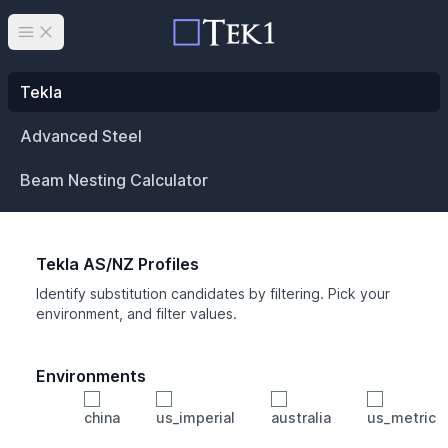
Open main menu
Tekla
Advanced Steel
Beam Nesting Calculator
Tekla AS/NZ Profiles
Identify substitution candidates by filtering. Pick your
environment, and filter values.
Environments
china
us_imperial
australia
us_metric
Profile
Min Height
Min Width
Min Weight
Min CS Area
Min Ixx
Min Iyy