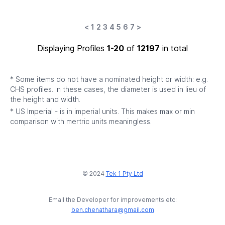
<
1
2
3
4
5
6
7
>
Displaying Profiles
1-20
of
12197
in total
* Some items do not have a nominated height or width: e.g.
CHS profiles. In these cases, the diameter is used in lieu of
the height and width.
* US Imperial - is in imperial units. This makes max or min
comparison with mertric units meaningless.
© 2024
Tek 1 Pty Ltd
Email the Developer for improvements etc:
ben.chenathara@gmail.com