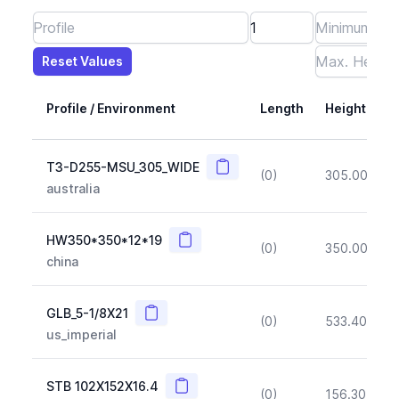
Reset Values
Length
Max Height
Max Width
Max CS Area
Max Ixx
Max Iyy
Max Weight
Reset Values
Profile / Environment
Length
Height
Copy
T3-D255-MSU_305_WIDE
(0)
305.00
(~1
australia
Copy
HW350*350*12*19
(0)
350.00
(~1
china
Copy
GLB_5-1/8X21
(0)
533.40
(~1
us_imperial
Copy
STB 102X152X16.4
(0)
156.30
(~1