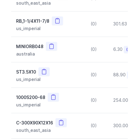
south_east_asia
Copy
RB_1-1/4X11-7/8
(0)
301.63
(~1
us_imperial
Copy
MINIORB048
(0)
6.30
(~10%
australia
Copy
ST3.5X10
(0)
88.90
(~10
us_imperial
Copy
1000S200-68
(0)
254.00
(~1
us_imperial
Copy
C-300X90X12X16
(0)
300.00
(~1
south_east_asia