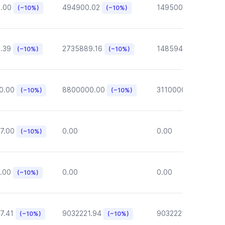
6.00
494900.02
149500.00
(~10%)
(~10%)
(~10%)
.39
2735889.16
148594.62
(~10%)
(~10%)
(~10%)
0.00
8800000.00
3110000.00
(~10%)
(~10%)
(~10%)
7.00
0.00
0.00
(~10%)
.00
0.00
0.00
(~10%)
7.41
9032221.94
9032221.94
(~10%)
(~10%)
(~10%)