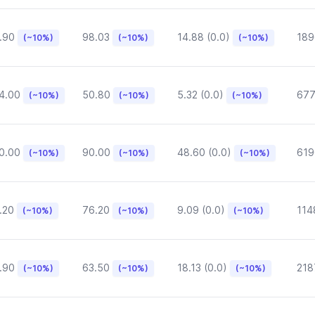
.90
98.03
14.88 (0.0)
189
(~10%)
(~10%)
(~10%)
4.00
50.80
5.32 (0.0)
677
(~10%)
(~10%)
(~10%)
0.00
90.00
48.60 (0.0)
619
(~10%)
(~10%)
(~10%)
.20
76.20
9.09 (0.0)
114
(~10%)
(~10%)
(~10%)
.90
63.50
18.13 (0.0)
218
(~10%)
(~10%)
(~10%)