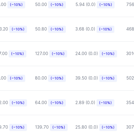
.00
50.00
5.94 (0.0)
75
(~10%)
(~10%)
(~10%)
3.20
50.80
3.68 (0.0)
468
(~10%)
(~10%)
(~10%)
7.00
127.00
24.00 (0.0)
301
(~10%)
(~10%)
(~10%)
.00
80.00
39.50 (0.0)
502
(~10%)
(~10%)
(~10%)
2.00
64.00
2.89 (0.0)
354
(~10%)
(~10%)
(~10%)
9.70
139.70
25.80 (0.0)
307
(~10%)
(~10%)
(~10%)