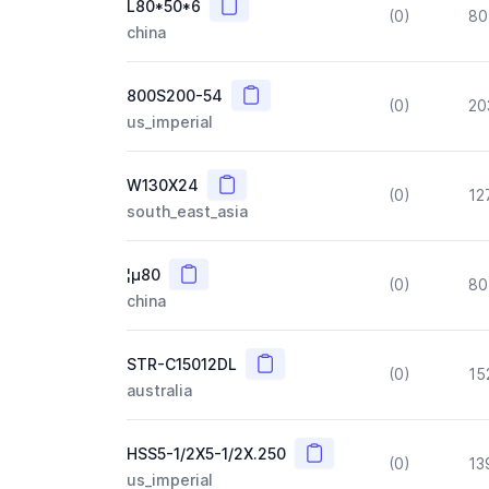
Copy
L80*50*6
(0)
80
china
Copy
800S200-54
(0)
20
us_imperial
Copy
W130X24
(0)
12
south_east_asia
Copy
¦µ80
(0)
80
china
Copy
STR-C15012DL
(0)
15
australia
Copy
HSS5-1/2X5-1/2X.250
(0)
13
us_imperial