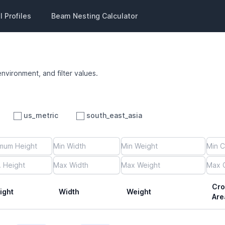
 Profiles
Beam Nesting Calculator
environment, and filter values.
us_metric
south_east_asia
Cro
ight
Width
Weight
Are