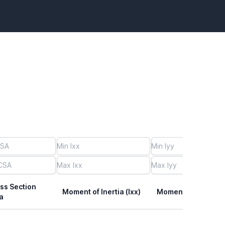
ss Section
Moment of Inertia (Ixx)
Moment of Inertia (I
a