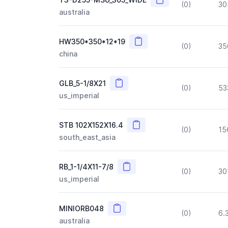
(0)
30
australia
Copy
HW350*350*12*19
(0)
35
china
Copy
GLB_5-1/8X21
(0)
53
us_imperial
Copy
STB 102X152X16.4
(0)
15
south_east_asia
Copy
RB_1-1/4X11-7/8
(0)
30
us_imperial
Copy
MINIORB048
(0)
6.
australia