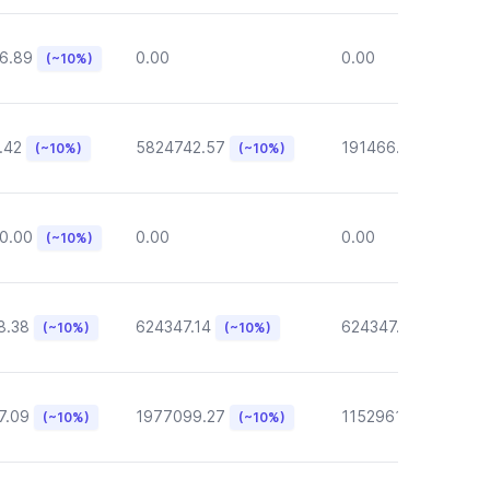
6.89
0.00
0.00
(~10%)
.42
5824742.57
191466.46
(~10%)
(~10%)
(~10%)
0.00
0.00
0.00
(~10%)
8.38
624347.14
624347.14
(~10%)
(~10%)
(~10%)
7.09
1977099.27
1152961.05
(~10%)
(~10%)
(~10%)