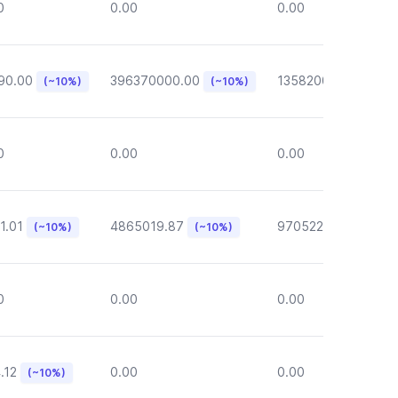
0
0.00
0.00
90.00
396370000.00
135820000.00
(~10%)
(~10%)
(~1
0
0.00
0.00
1.01
4865019.87
970522.72
(~10%)
(~10%)
(~10%)
0
0.00
0.00
.12
0.00
0.00
(~10%)