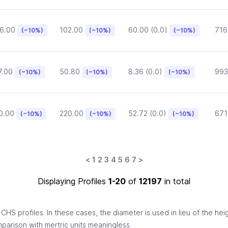
6.00
102.00
60.00 (0.0)
716
(~10%)
(~10%)
(~10%)
7.00
50.80
8.36 (0.0)
993
(~10%)
(~10%)
(~10%)
0.00
220.00
52.72 (0.0)
671
(~10%)
(~10%)
(~10%)
<
1
2
3
4
5
6
7
>
Displaying Profiles
1-20
of
12197
in total
HS profiles. In these cases, the diameter is used in lieu of the hei
omparison with mertric units meaningless.