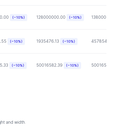
0.00
128000000.00
13800000.00
(~10%)
(~10%)
(~10
.55
1935476.13
457854.57
(~10%)
(~10%)
(~10%)
5.33
50016582.39
50016582.39
(~10%)
(~10%)
(~10
ght and width.