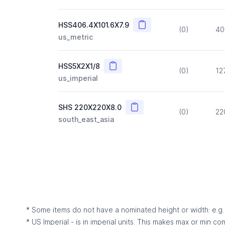
Copy
HSS406.4X101.6X7.9
(0)
40
us_metric
Copy
HSS5X2X1/8
(0)
12
us_imperial
Copy
SHS 220X220X8.0
(0)
22
south_east_asia
* Some items do not have a nominated height or width: e.g. C
* US Imperial - is in imperial units. This makes max or min c