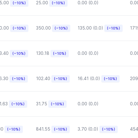
5.00
25.00
0.00 (0.0)
0.0
(~10%)
(~10%)
0.00
350.00
135.00 (0.0)
171
(~10%)
(~10%)
(~10%)
3.40
130.18
0.00 (0.0)
0.0
(~10%)
(~10%)
6.30
102.40
16.41 (0.0)
209
(~10%)
(~10%)
(~10%)
1.63
31.75
0.00 (0.0)
0.0
(~10%)
(~10%)
30
841.55
3.70 (0.0)
454
(~10%)
(~10%)
(~10%)