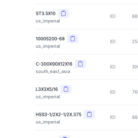
Copy
ST3.5X10
(0)
88
us_imperial
Copy
1000S200-68
(0)
25
us_imperial
Copy
C-300X90X12X16
(0)
30
south_east_asia
Copy
L3X3X5/16
(0)
76
us_imperial
Copy
HSS3-1/2X2-1/2X.375
(0)
88
us_imperial