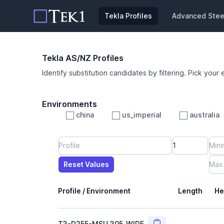
Tekla Profiles
Advanced Steel
Tekla AS/NZ Profiles
Identify substitution candidates by filtering. Pick your 
Environments
china
us_imperial
australia
Profile
Min Height
Min Width
Min Weight
Min CS Area
Min Ixx
Min Iyy
Reset Values
Length
Max Height
Max Width
Max CS Area
Max Ixx
Max Iyy
Max Weight
Reset Values
Profile / Environment
Length
He
Copy
T3-D255-MSU_305_WIDE