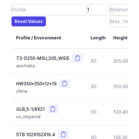
Reset Values
Length
Max Height
Max Width
Max CS Area
Max Ixx
Max Iyy
Max Weight
Reset Values
Profile / Environment
Length
Height
Copy
T3-D255-MSU_305_WIDE
(0)
305.00
(~1
australia
Copy
HW350*350*12*19
(0)
350.00
(~1
china
Copy
GLB_5-1/8X21
(0)
533.40
(~1
us_imperial
Copy
STB 102X152X16.4
(0)
156.30
(~1