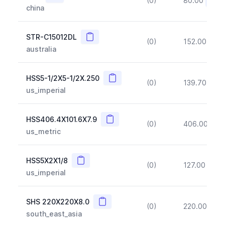
(0)
80.00
(~10
china
Copy
STR-C15012DL
(0)
152.00
(~1
australia
Copy
HSS5-1/2X5-1/2X.250
(0)
139.70
(~1
us_imperial
Copy
HSS406.4X101.6X7.9
(0)
406.00
(~1
us_metric
Copy
HSS5X2X1/8
(0)
127.00
(~1
us_imperial
Copy
SHS 220X220X8.0
(0)
220.00
(~1
south_east_asia