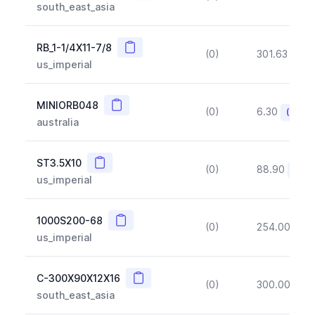
south_east_asia
Copy
RB_1-1/4X11-7/8
(0)
301.63
(~1
us_imperial
Copy
MINIORB048
(0)
6.30
(~10%
australia
Copy
ST3.5X10
(0)
88.90
(~10
us_imperial
Copy
1000S200-68
(0)
254.00
(~1
us_imperial
Copy
C-300X90X12X16
(0)
300.00
(~1
south_east_asia