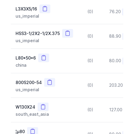
Copy
L3X3X5/16
(0)
76.20
(~10
us_imperial
Copy
HSS3-1/2X2-1/2X.375
(0)
88.90
(~10
us_imperial
Copy
L80*50*6
(0)
80.00
(~10
china
Copy
800S200-54
(0)
203.20
(~1
us_imperial
Copy
W130X24
(0)
127.00
(~1
south_east_asia
Copy
¦µ80