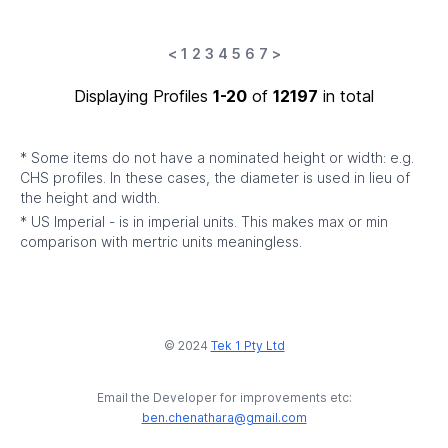
<
1
2
3
4
5
6
7
>
Displaying Profiles
1-20
of
12197
in total
* Some items do not have a nominated height or width: e.g.
CHS profiles. In these cases, the diameter is used in lieu of
the height and width.
* US Imperial - is in imperial units. This makes max or min
comparison with mertric units meaningless.
© 2024
Tek 1 Pty Ltd
Email the Developer for improvements etc:
ben.chenathara@gmail.com