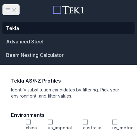
Open main menu
Tekla
Advanced Steel
Beam Nesting Calculator
Tekla AS/NZ Profiles
Identify substitution candidates by filtering. Pick your
environment, and filter values.
Environments
china
us_imperial
australia
us_metric
Profile
Min Height
Min Width
Min Weight
Min CS Area
Min Ixx
Min Iyy