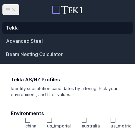
Open main menu
Tekla
Advanced Steel
Beam Nesting Calculator
Tekla AS/NZ Profiles
Identify substitution candidates by filtering. Pick your
environment, and filter values.
Environments
china
us_imperial
australia
us_metric
Profile
Min Height
Min Width
Min Weight
Min CS Area
Min Ixx
Min Iyy