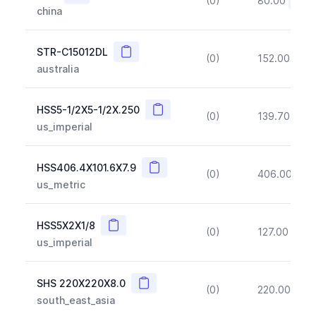
(0)
80.00
(~10
china
Copy
STR-C15012DL
(0)
152.00
(~1
australia
Copy
HSS5-1/2X5-1/2X.250
(0)
139.70
(~1
us_imperial
Copy
HSS406.4X101.6X7.9
(0)
406.00
(~1
us_metric
Copy
HSS5X2X1/8
(0)
127.00
(~1
us_imperial
Copy
SHS 220X220X8.0
(0)
220.00
(~1
south_east_asia