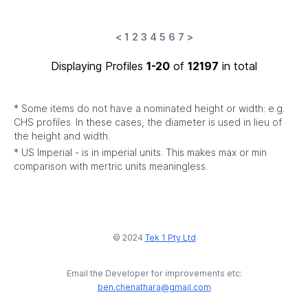
<
1
2
3
4
5
6
7
>
Displaying Profiles
1-20
of
12197
in total
* Some items do not have a nominated height or width: e.g.
CHS profiles. In these cases, the diameter is used in lieu of
the height and width.
* US Imperial - is in imperial units. This makes max or min
comparison with mertric units meaningless.
© 2024
Tek 1 Pty Ltd
Email the Developer for improvements etc:
ben.chenathara@gmail.com