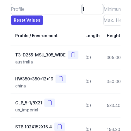
Reset Values
Length
Max Height
Max Width
Max CS Area
Max Ixx
Max Iyy
Max Weight
Reset Values
Profile / Environment
Length
Height
Copy
T3-D255-MSU_305_WIDE
(0)
305.00
(~1
australia
Copy
HW350*350*12*19
(0)
350.00
(~1
china
Copy
GLB_5-1/8X21
(0)
533.40
(~1
us_imperial
Copy
STB 102X152X16.4
(0)
156.30
(~1