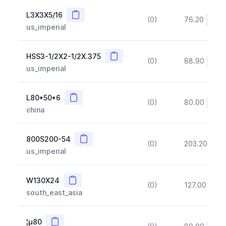
Copy
L3X3X5/16
(0)
76.20
(~10
us_imperial
Copy
HSS3-1/2X2-1/2X.375
(0)
88.90
(~10
us_imperial
Copy
L80*50*6
(0)
80.00
(~10
china
Copy
800S200-54
(0)
203.20
(~1
us_imperial
Copy
W130X24
(0)
127.00
(~1
south_east_asia
Copy
¦µ80