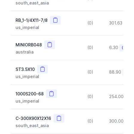
south_east_asia
Copy
RB_1-1/4X11-7/8
(0)
301.63
(~1
us_imperial
Copy
MINIORB048
(0)
6.30
(~10%
australia
Copy
ST3.5X10
(0)
88.90
(~10
us_imperial
Copy
1000S200-68
(0)
254.00
(~1
us_imperial
Copy
C-300X90X12X16
(0)
300.00
(~1
south_east_asia