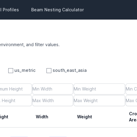
 Profiles
Beam Nesting Calculator
environment, and filter values.
us_metric
south_east_asia
Cro
ight
Width
Weight
Are