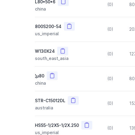
Copy
L80*50*6
(0)
80
china
Copy
800S200-54
(0)
20
us_imperial
Copy
W130X24
(0)
12
south_east_asia
Copy
¦µ80
(0)
80
china
Copy
STR-C15012DL
(0)
15
australia
Copy
HSS5-1/2X5-1/2X.250
(0)
13
us_imperial