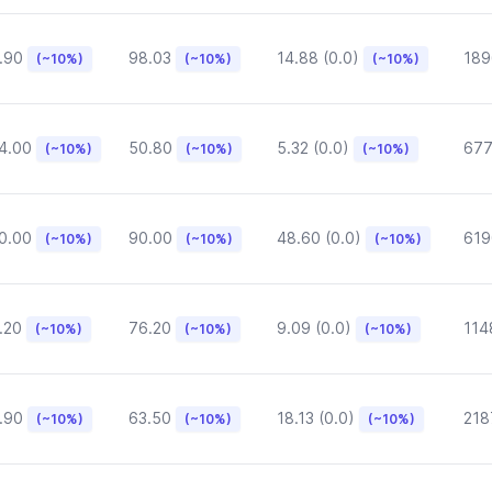
.90
98.03
14.88 (0.0)
189
(~10%)
(~10%)
(~10%)
4.00
50.80
5.32 (0.0)
677
(~10%)
(~10%)
(~10%)
0.00
90.00
48.60 (0.0)
619
(~10%)
(~10%)
(~10%)
.20
76.20
9.09 (0.0)
114
(~10%)
(~10%)
(~10%)
.90
63.50
18.13 (0.0)
218
(~10%)
(~10%)
(~10%)