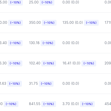
5.00
25.00
0.00 (0.0)
0.0
(~10%)
(~10%)
0.00
350.00
135.00 (0.0)
171
(~10%)
(~10%)
(~10%)
3.40
130.18
0.00 (0.0)
0.0
(~10%)
(~10%)
6.30
102.40
16.41 (0.0)
209
(~10%)
(~10%)
(~10%)
1.63
31.75
0.00 (0.0)
0.0
(~10%)
(~10%)
30
841.55
3.70 (0.0)
454
(~10%)
(~10%)
(~10%)