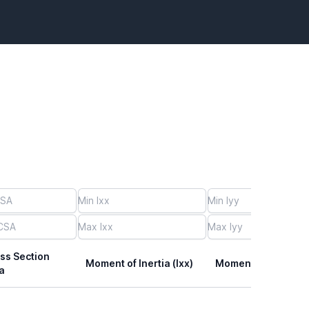
ss Section
Moment of Inertia (Ixx)
Moment of Inertia (I
a