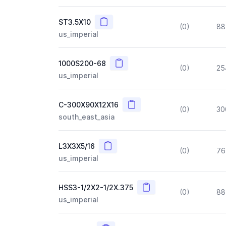
Copy
ST3.5X10
(0)
88
us_imperial
Copy
1000S200-68
(0)
25
us_imperial
Copy
C-300X90X12X16
(0)
30
south_east_asia
Copy
L3X3X5/16
(0)
76
us_imperial
Copy
HSS3-1/2X2-1/2X.375
(0)
88
us_imperial