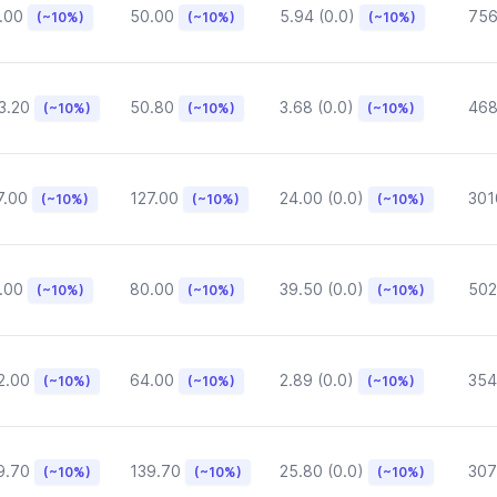
.00
50.00
5.94 (0.0)
75
(~10%)
(~10%)
(~10%)
3.20
50.80
3.68 (0.0)
468
(~10%)
(~10%)
(~10%)
7.00
127.00
24.00 (0.0)
301
(~10%)
(~10%)
(~10%)
.00
80.00
39.50 (0.0)
502
(~10%)
(~10%)
(~10%)
2.00
64.00
2.89 (0.0)
354
(~10%)
(~10%)
(~10%)
9.70
139.70
25.80 (0.0)
307
(~10%)
(~10%)
(~10%)