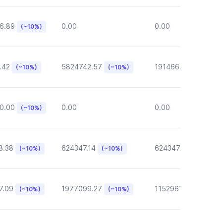
6.89
0.00
0.00
(~10%)
.42
5824742.57
191466.46
(~10%)
(~10%)
(~10%)
0.00
0.00
0.00
(~10%)
8.38
624347.14
624347.14
(~10%)
(~10%)
(~10%)
7.09
1977099.27
1152961.05
(~10%)
(~10%)
(~10%)