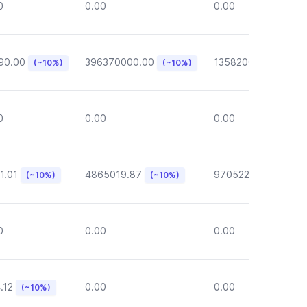
0
0.00
0.00
90.00
396370000.00
135820000.00
(~10%)
(~10%)
(~1
0
0.00
0.00
1.01
4865019.87
970522.72
(~10%)
(~10%)
(~10%)
0
0.00
0.00
.12
0.00
0.00
(~10%)