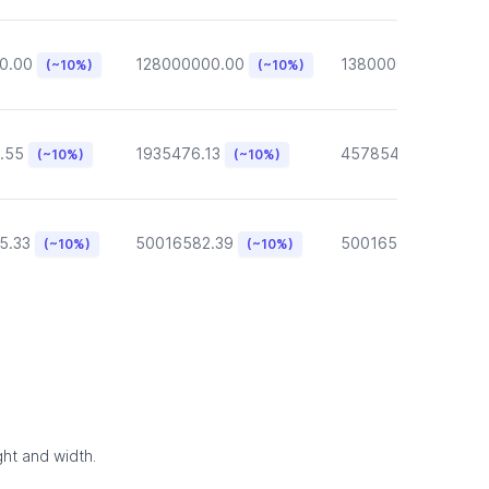
0.00
128000000.00
13800000.00
(~10%)
(~10%)
(~10
.55
1935476.13
457854.57
(~10%)
(~10%)
(~10%)
5.33
50016582.39
50016582.39
(~10%)
(~10%)
(~10
ght and width.