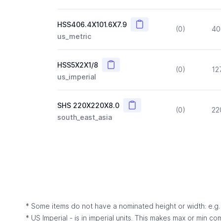
Copy
HSS406.4X101.6X7.9
(0)
40
us_metric
Copy
HSS5X2X1/8
(0)
12
us_imperial
Copy
SHS 220X220X8.0
(0)
22
south_east_asia
* Some items do not have a nominated height or width: e.g. C
* US Imperial - is in imperial units. This makes max or min c