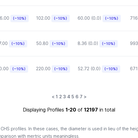
6.00
102.00
60.00 (0.0)
716
(~10%)
(~10%)
(~10%)
7.00
50.80
8.36 (0.0)
993
(~10%)
(~10%)
(~10%)
0.00
220.00
52.72 (0.0)
671
(~10%)
(~10%)
(~10%)
<
1
2
3
4
5
6
7
>
Displaying Profiles
1-20
of
12197
in total
HS profiles. In these cases, the diameter is used in lieu of the hei
omparison with mertric units meaningless.