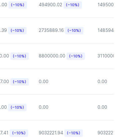
6.00
494900.02
149500.00
(~10%)
(~10%)
(~10%)
.39
2735889.16
148594.62
(~10%)
(~10%)
(~10%)
0.00
8800000.00
3110000.00
(~10%)
(~10%)
(~10%)
7.00
0.00
0.00
(~10%)
.00
0.00
0.00
(~10%)
7.41
9032221.94
9032221.94
(~10%)
(~10%)
(~10%)