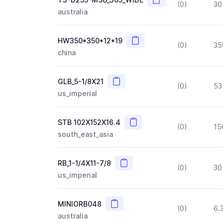
(0)
30
australia
Copy
HW350*350*12*19
(0)
35
china
Copy
GLB_5-1/8X21
(0)
53
us_imperial
Copy
STB 102X152X16.4
(0)
15
south_east_asia
Copy
RB_1-1/4X11-7/8
(0)
30
us_imperial
Copy
MINIORB048
(0)
6.
australia