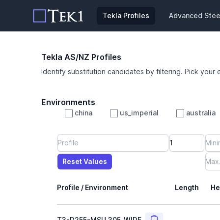
Tekla Profiles
Advanced Steel
Tekla AS/NZ Profiles
Identify substitution candidates by filtering. Pick your 
Environments
china
us_imperial
australia
Profile
Min Height
Min Width
Min Weight
Min CS Area
Min Ixx
Min Iyy
Reset Values
Length
Max Height
Max Width
Max CS Area
Max Ixx
Max Iyy
Max Weight
Reset Values
Profile / Environment
Length
He
Copy
T3-D255-MSU_305_WIDE