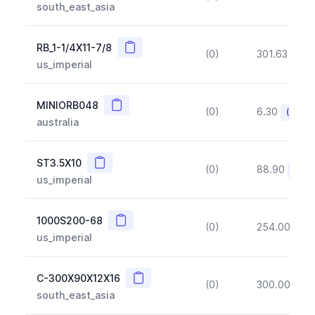
south_east_asia
Copy
RB_1-1/4X11-7/8
(0)
301.63
(~1
us_imperial
Copy
MINIORB048
(0)
6.30
(~10%
australia
Copy
ST3.5X10
(0)
88.90
(~10
us_imperial
Copy
1000S200-68
(0)
254.00
(~1
us_imperial
Copy
C-300X90X12X16
(0)
300.00
(~1
south_east_asia