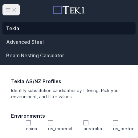
Open main menu
Tekla
Advanced Steel
Beam Nesting Calculator
Tekla AS/NZ Profiles
Identify substitution candidates by filtering. Pick your
environment, and filter values.
Environments
china
us_imperial
australia
us_metric
Profile
Min Height
Min Width
Min Weight
Min CS Area
Min Ixx
Min Iyy