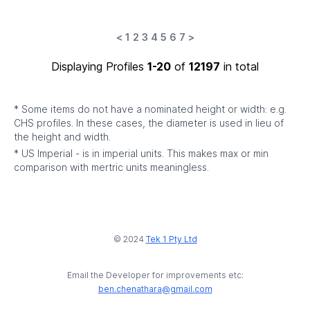
<
1
2
3
4
5
6
7
>
Displaying Profiles
1-20
of
12197
in total
* Some items do not have a nominated height or width: e.g.
CHS profiles. In these cases, the diameter is used in lieu of
the height and width.
* US Imperial - is in imperial units. This makes max or min
comparison with mertric units meaningless.
© 2024
Tek 1 Pty Ltd
Email the Developer for improvements etc:
ben.chenathara@gmail.com