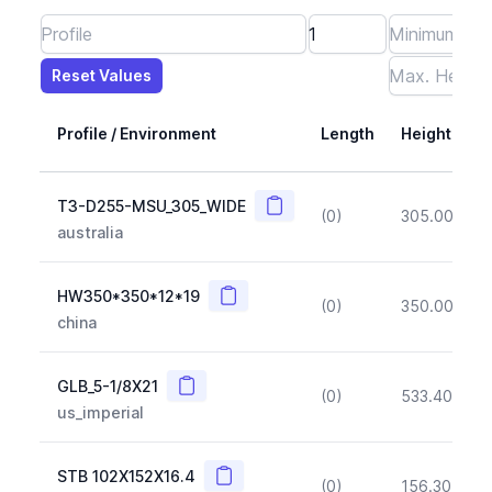
Reset Values
Length
Max Height
Max Width
Max CS Area
Max Ixx
Max Iyy
Max Weight
Reset Values
Profile / Environment
Length
Height
Copy
T3-D255-MSU_305_WIDE
(0)
305.00
(~1
australia
Copy
HW350*350*12*19
(0)
350.00
(~1
china
Copy
GLB_5-1/8X21
(0)
533.40
(~1
us_imperial
Copy
STB 102X152X16.4
(0)
156.30
(~1