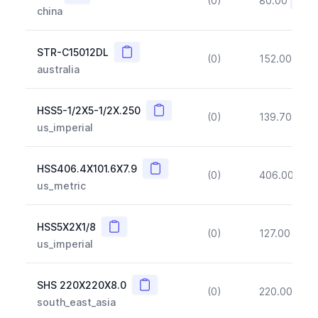
(0)
80.00
(~10
china
Copy
STR-C15012DL
(0)
152.00
(~1
australia
Copy
HSS5-1/2X5-1/2X.250
(0)
139.70
(~1
us_imperial
Copy
HSS406.4X101.6X7.9
(0)
406.00
(~1
us_metric
Copy
HSS5X2X1/8
(0)
127.00
(~1
us_imperial
Copy
SHS 220X220X8.0
(0)
220.00
(~1
south_east_asia