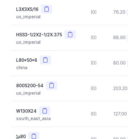
Copy
L3X3X5/16
(0)
76.20
(~10
us_imperial
Copy
HSS3-1/2X2-1/2X.375
(0)
88.90
(~10
us_imperial
Copy
L80*50*6
(0)
80.00
(~10
china
Copy
800S200-54
(0)
203.20
(~1
us_imperial
Copy
W130X24
(0)
127.00
(~1
south_east_asia
Copy
¦µ80