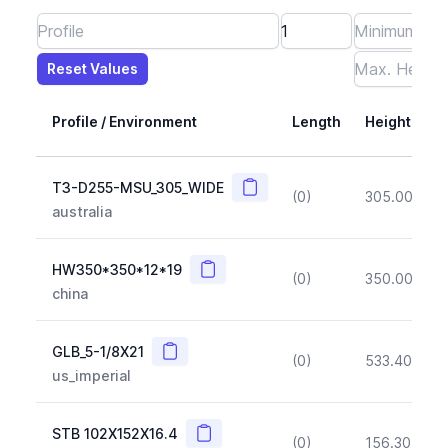
Reset Values
Length
Max Height
Max Width
Max CS Area
Max Ixx
Max Iyy
Max Weight
Reset Values
Profile / Environment
Length
Height
Copy
T3-D255-MSU_305_WIDE
(0)
305.00
(~1
australia
Copy
HW350*350*12*19
(0)
350.00
(~1
china
Copy
GLB_5-1/8X21
(0)
533.40
(~1
us_imperial
Copy
STB 102X152X16.4
(0)
156.30
(~1