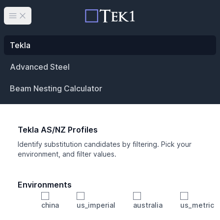
Open main menu
Tekla
Advanced Steel
Beam Nesting Calculator
Tekla AS/NZ Profiles
Identify substitution candidates by filtering. Pick your
environment, and filter values.
Environments
china
us_imperial
australia
us_metric
Profile
Min Height
Min Width
Min Weight
Min CS Area
Min Ixx
Min Iyy