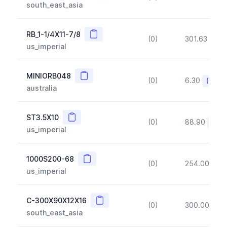
south_east_asia
Copy
RB_1-1/4X11-7/8
(0)
301.63
(~1
us_imperial
Copy
MINIORB048
(0)
6.30
(~10%
australia
Copy
ST3.5X10
(0)
88.90
(~10
us_imperial
Copy
1000S200-68
(0)
254.00
(~1
us_imperial
Copy
C-300X90X12X16
(0)
300.00
(~1
south_east_asia