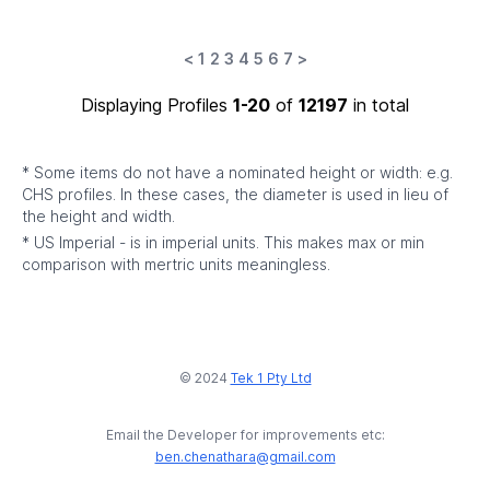
<
1
2
3
4
5
6
7
>
Displaying Profiles
1-20
of
12197
in total
* Some items do not have a nominated height or width: e.g.
CHS profiles. In these cases, the diameter is used in lieu of
the height and width.
* US Imperial - is in imperial units. This makes max or min
comparison with mertric units meaningless.
© 2024
Tek 1 Pty Ltd
Email the Developer for improvements etc:
ben.chenathara@gmail.com