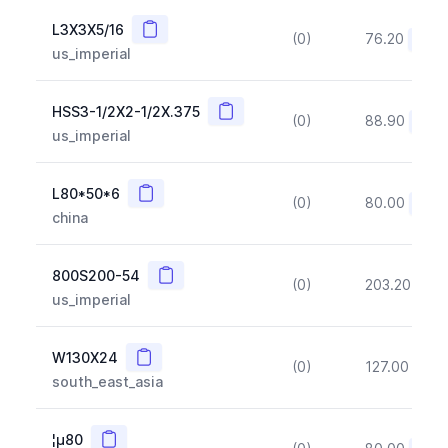
Copy
L3X3X5/16
(0)
76.20
(~10
us_imperial
Copy
HSS3-1/2X2-1/2X.375
(0)
88.90
(~10
us_imperial
Copy
L80*50*6
(0)
80.00
(~10
china
Copy
800S200-54
(0)
203.20
(~1
us_imperial
Copy
W130X24
(0)
127.00
(~1
south_east_asia
Copy
¦µ80