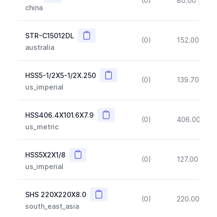
(0)
80.00
(~10
china
Copy
STR-C15012DL
(0)
152.00
(~1
australia
Copy
HSS5-1/2X5-1/2X.250
(0)
139.70
(~1
us_imperial
Copy
HSS406.4X101.6X7.9
(0)
406.00
(~1
us_metric
Copy
HSS5X2X1/8
(0)
127.00
(~1
us_imperial
Copy
SHS 220X220X8.0
(0)
220.00
(~1
south_east_asia