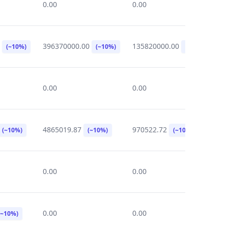
0.00
0.00
0
0
396370000.00
135820000.00
2
(~10%)
(~10%)
(~10%)
0.00
0.00
0
4865019.87
970522.72
5
(~10%)
(~10%)
(~10%)
0.00
0.00
0
0.00
0.00
1
(~10%)