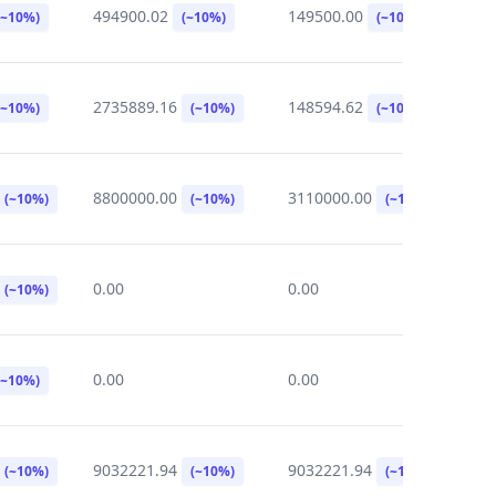
494900.02
149500.00
2
(~10%)
(~10%)
(~10%)
2735889.16
148594.62
0
(~10%)
(~10%)
(~10%)
8800000.00
3110000.00
0
(~10%)
(~10%)
(~10%)
0.00
0.00
0
(~10%)
0.00
0.00
5
(~10%)
9032221.94
9032221.94
5
(~10%)
(~10%)
(~10%)