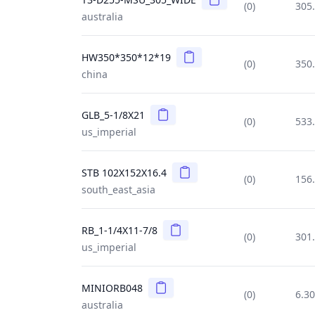
(0)
305
australia
Copy
HW350*350*12*19
(0)
350
china
Copy
GLB_5-1/8X21
(0)
533
us_imperial
Copy
STB 102X152X16.4
(0)
156
south_east_asia
Copy
RB_1-1/4X11-7/8
(0)
301
us_imperial
Copy
MINIORB048
(0)
6.3
australia