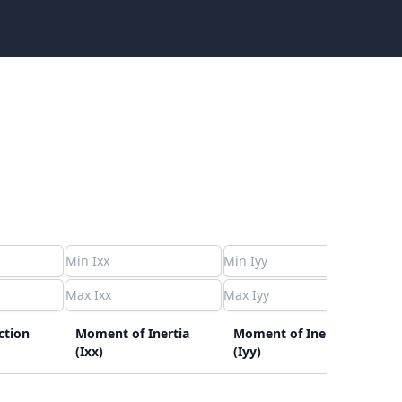
ction
Moment of Inertia
Moment of Inertia
C
(Ixx)
(Iyy)