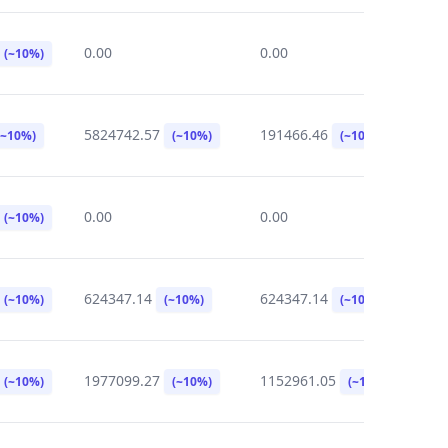
0.00
0.00
0
(~10%)
5824742.57
191466.46
0
(~10%)
(~10%)
(~10%)
0.00
0.00
0
(~10%)
624347.14
624347.14
0
(~10%)
(~10%)
(~10%)
1977099.27
1152961.05
2
(~10%)
(~10%)
(~10%)