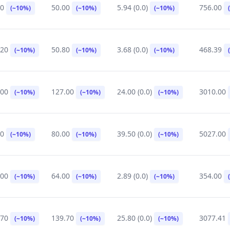
00
50.00
5.94 (0.0)
756.00
(~10%)
(~10%)
(~10%)
.20
50.80
3.68 (0.0)
468.39
(~10%)
(~10%)
(~10%)
.00
127.00
24.00 (0.0)
3010.00
(~10%)
(~10%)
(~10%)
00
80.00
39.50 (0.0)
5027.00
(~10%)
(~10%)
(~10%)
.00
64.00
2.89 (0.0)
354.00
(~10%)
(~10%)
(~10%)
.70
139.70
25.80 (0.0)
3077.41
(~10%)
(~10%)
(~10%)