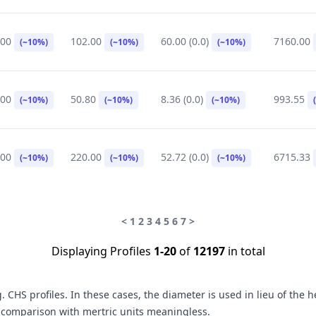
.00
102.00
60.00 (0.0)
7160.00
(~10%)
(~10%)
(~10%)
.00
50.80
8.36 (0.0)
993.55
(~10%)
(~10%)
(~10%)
.00
220.00
52.72 (0.0)
6715.33
(~10%)
(~10%)
(~10%)
<
1
2
3
4
5
6
7
>
Displaying Profiles
1-20
of
12197
in total
CHS profiles. In these cases, the diameter is used in lieu of the 
n comparison with mertric units meaningless.