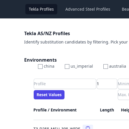
Tekla Profiles
Advanced Steel Profiles
Bea
Tekla AS/NZ Profiles
Identify substitution candidates by filtering. Pick your
Environments
china
us_imperial
australia
Profile
Min Height
Min Width
Min Weight
Min CS Area
Min Ixx
Min Iyy
Reset Values
Length
Max Height
Max Width
Max CS Area
Max Ixx
Max Iyy
Max Weight
Reset Values
Profile / Environment
Length
Hei
Copy
T3-D255-MSU_305_WIDE