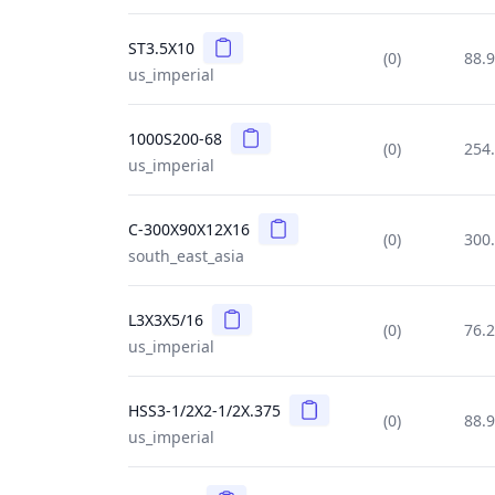
Copy
ST3.5X10
(0)
88.
us_imperial
Copy
1000S200-68
(0)
254
us_imperial
Copy
C-300X90X12X16
(0)
300
south_east_asia
Copy
L3X3X5/16
(0)
76.
us_imperial
Copy
HSS3-1/2X2-1/2X.375
(0)
88.
us_imperial