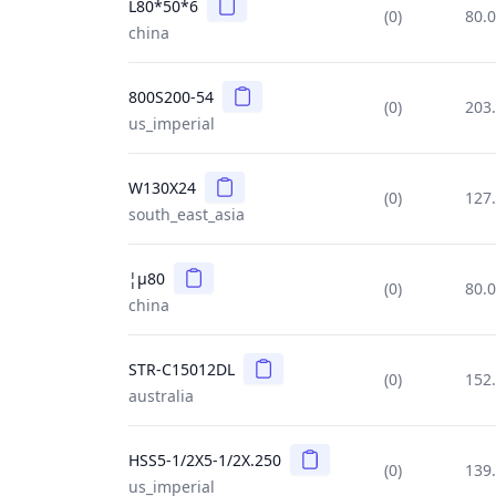
Copy
L80*50*6
(0)
80.
china
Copy
800S200-54
(0)
203
us_imperial
Copy
W130X24
(0)
127
south_east_asia
Copy
¦µ80
(0)
80.
china
Copy
STR-C15012DL
(0)
152
australia
Copy
HSS5-1/2X5-1/2X.250
(0)
139
us_imperial