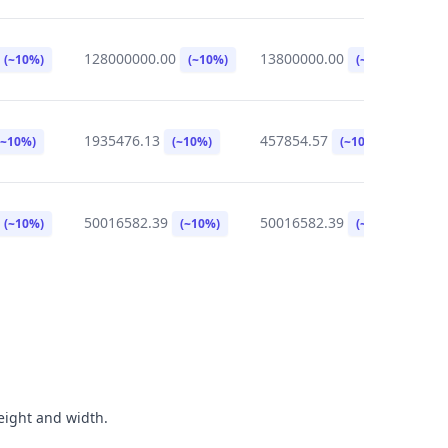
128000000.00
13800000.00
0
(~10%)
(~10%)
(~10%)
1935476.13
457854.57
3
(~10%)
(~10%)
(~10%)
50016582.39
50016582.39
8
(~10%)
(~10%)
(~10%)
height and width.