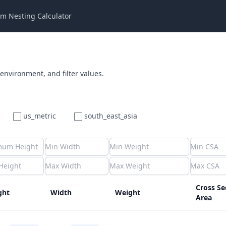
m Nesting Calculator
 environment, and filter values.
us_metric
south_east_asia
Cross Se
ght
Width
Weight
Area