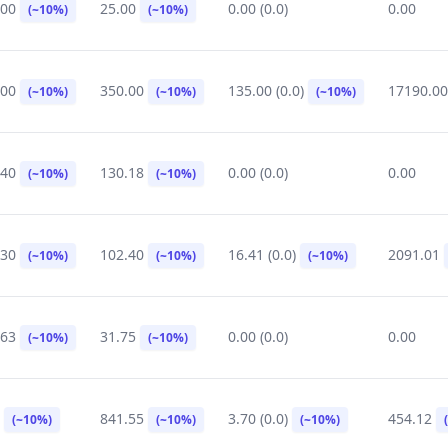
.00
25.00
0.00 (0.0)
0.00
(~10%)
(~10%)
.00
350.00
135.00 (0.0)
17190.0
(~10%)
(~10%)
(~10%)
.40
130.18
0.00 (0.0)
0.00
(~10%)
(~10%)
.30
102.40
16.41 (0.0)
2091.01
(~10%)
(~10%)
(~10%)
.63
31.75
0.00 (0.0)
0.00
(~10%)
(~10%)
0
841.55
3.70 (0.0)
454.12
(~10%)
(~10%)
(~10%)