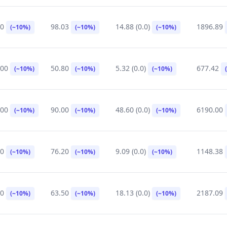
90
98.03
14.88 (0.0)
1896.89
(~10%)
(~10%)
(~10%)
.00
50.80
5.32 (0.0)
677.42
(~10%)
(~10%)
(~10%)
.00
90.00
48.60 (0.0)
6190.00
(~10%)
(~10%)
(~10%)
20
76.20
9.09 (0.0)
1148.38
(~10%)
(~10%)
(~10%)
90
63.50
18.13 (0.0)
2187.09
(~10%)
(~10%)
(~10%)