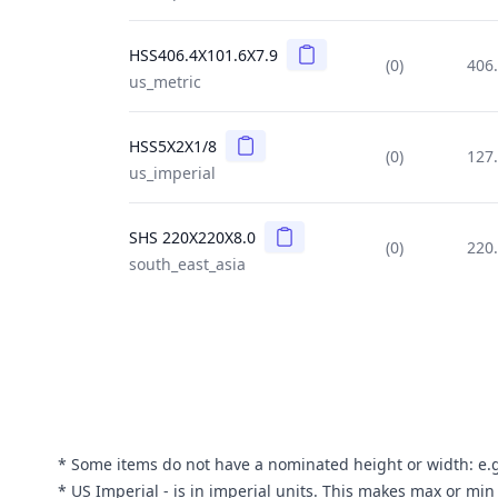
Copy
HSS406.4X101.6X7.9
(0)
406
us_metric
Copy
HSS5X2X1/8
(0)
127
us_imperial
Copy
SHS 220X220X8.0
(0)
220
south_east_asia
* Some items do not have a nominated height or width: e.g. 
* US Imperial - is in imperial units. This makes max or mi