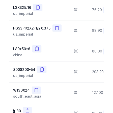
Copy
L3X3X5/16
(0)
76.20
(~10
us_imperial
Copy
HSS3-1/2X2-1/2X.375
(0)
88.90
(~10
us_imperial
Copy
L80*50*6
(0)
80.00
(~10
china
Copy
800S200-54
(0)
203.20
(~1
us_imperial
Copy
W130X24
(0)
127.00
(~1
south_east_asia
Copy
¦µ80