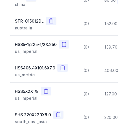
(0)
80.00
(~10
china
Copy
STR-C15012DL
(0)
152.00
(~1
australia
Copy
HSS5-1/2X5-1/2X.250
(0)
139.70
(~1
us_imperial
Copy
HSS406.4X101.6X7.9
(0)
406.00
(~1
us_metric
Copy
HSS5X2X1/8
(0)
127.00
(~1
us_imperial
Copy
SHS 220X220X8.0
(0)
220.00
(~1
south_east_asia