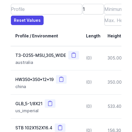
Reset Values
Length
Max Height
Max Width
Max CS Area
Max Ixx
Max Iyy
Max Weight
Reset Values
Profile / Environment
Length
Height
Copy
T3-D255-MSU_305_WIDE
(0)
305.00
(~1
australia
Copy
HW350*350*12*19
(0)
350.00
(~1
china
Copy
GLB_5-1/8X21
(0)
533.40
(~1
us_imperial
Copy
STB 102X152X16.4
(0)
156.30
(~1