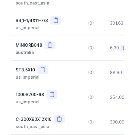
south_east_asia
Copy
RB_1-1/4X11-7/8
(0)
301.63
(~1
us_imperial
Copy
MINIORB048
(0)
6.30
(~10%
australia
Copy
ST3.5X10
(0)
88.90
(~10
us_imperial
Copy
1000S200-68
(0)
254.00
(~1
us_imperial
Copy
C-300X90X12X16
(0)
300.00
(~1
south_east_asia