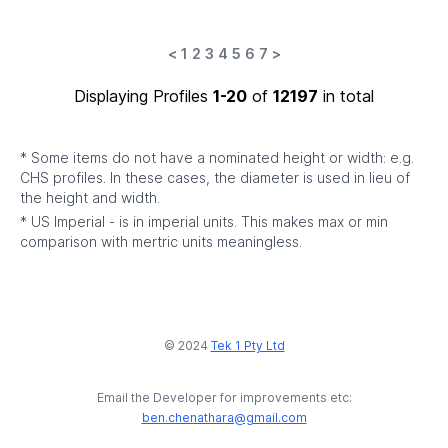
<
1
2
3
4
5
6
7
>
Displaying Profiles
1-20
of
12197
in total
* Some items do not have a nominated height or width: e.g.
CHS profiles. In these cases, the diameter is used in lieu of
the height and width.
* US Imperial - is in imperial units. This makes max or min
comparison with mertric units meaningless.
© 2024
Tek 1 Pty Ltd
Email the Developer for improvements etc:
ben.chenathara@gmail.com