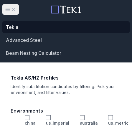
Open main menu
Tekla
Advanced Steel
Beam Nesting Calculator
Tekla AS/NZ Profiles
Identify substitution candidates by filtering. Pick your
environment, and filter values.
Environments
china
us_imperial
australia
us_metric
Profile
Min Height
Min Width
Min Weight
Min CS Area
Min Ixx
Min Iyy