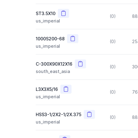
Copy
ST3.5X10
(0)
88
us_imperial
Copy
1000S200-68
(0)
25
us_imperial
Copy
C-300X90X12X16
(0)
30
south_east_asia
Copy
L3X3X5/16
(0)
76
us_imperial
Copy
HSS3-1/2X2-1/2X.375
(0)
88
us_imperial