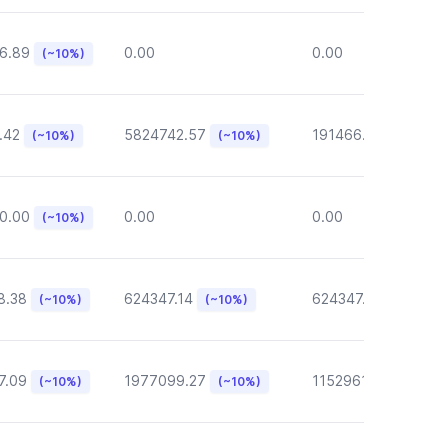
6.89
0.00
0.00
(~10%)
.42
5824742.57
191466.46
(~10%)
(~10%)
(~10%)
0.00
0.00
0.00
(~10%)
8.38
624347.14
624347.14
(~10%)
(~10%)
(~10%)
7.09
1977099.27
1152961.05
(~10%)
(~10%)
(~10%)