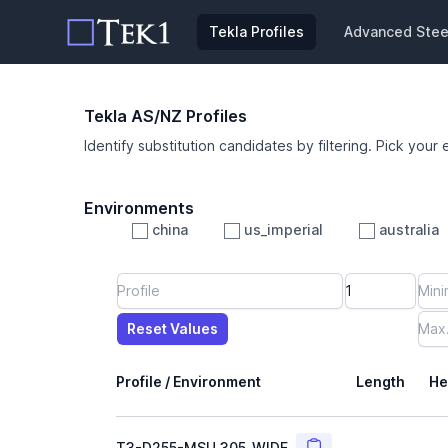
Tekla Profiles
Advanced Steel
Tekla AS/NZ Profiles
Identify substitution candidates by filtering. Pick your 
Environments
china
us_imperial
australia
Profile
Min Height
Min Width
Min Weight
Min CS Area
Min Ixx
Min Iyy
Reset Values
Length
Max Height
Max Width
Max CS Area
Max Ixx
Max Iyy
Max Weight
Reset Values
Profile / Environment
Length
He
Copy
T3-D255-MSU_305_WIDE