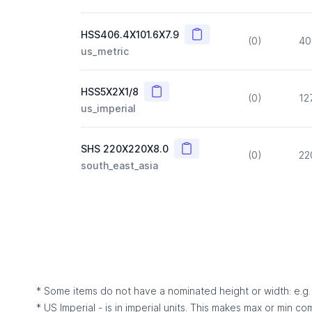
Copy
HSS406.4X101.6X7.9
(0)
40
us_metric
Copy
HSS5X2X1/8
(0)
12
us_imperial
Copy
SHS 220X220X8.0
(0)
22
south_east_asia
* Some items do not have a nominated height or width: e.g. C
* US Imperial - is in imperial units. This makes max or min c