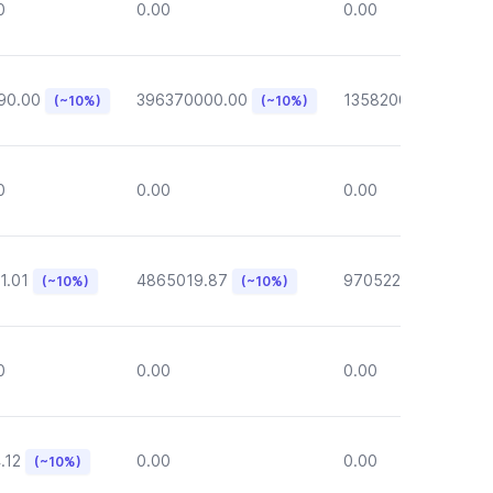
0
0.00
0.00
90.00
396370000.00
135820000.00
(~10%)
(~10%)
(~1
0
0.00
0.00
1.01
4865019.87
970522.72
(~10%)
(~10%)
(~10%)
0
0.00
0.00
.12
0.00
0.00
(~10%)