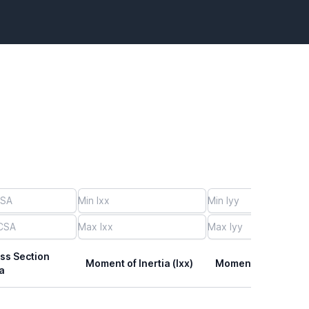
ss Section
Moment of Inertia (Ixx)
Moment of Inertia (I
a