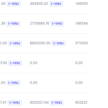
6.00
494900.02
149500.00
(~10%)
(~10%)
(~10%)
.39
2735889.16
148594.62
(~10%)
(~10%)
(~10%)
0.00
8800000.00
3110000.00
(~10%)
(~10%)
(~10%)
7.00
0.00
0.00
(~10%)
.00
0.00
0.00
(~10%)
7.41
9032221.94
9032221.94
(~10%)
(~10%)
(~10%)