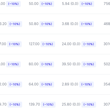
.00
50.00
5.94 (0.0)
75
(~10%)
(~10%)
(~10%)
3.20
50.80
3.68 (0.0)
468
(~10%)
(~10%)
(~10%)
7.00
127.00
24.00 (0.0)
301
(~10%)
(~10%)
(~10%)
.00
80.00
39.50 (0.0)
502
(~10%)
(~10%)
(~10%)
2.00
64.00
2.89 (0.0)
354
(~10%)
(~10%)
(~10%)
9.70
139.70
25.80 (0.0)
307
(~10%)
(~10%)
(~10%)