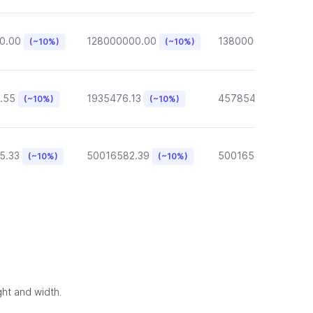
0.00
128000000.00
13800000.00
(~10%)
(~10%)
(~10
.55
1935476.13
457854.57
(~10%)
(~10%)
(~10%)
5.33
50016582.39
50016582.39
(~10%)
(~10%)
(~10
ght and width.