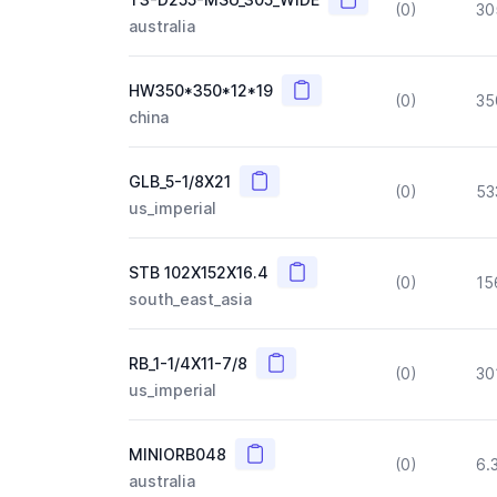
(0)
30
australia
Copy
HW350*350*12*19
(0)
35
china
Copy
GLB_5-1/8X21
(0)
53
us_imperial
Copy
STB 102X152X16.4
(0)
15
south_east_asia
Copy
RB_1-1/4X11-7/8
(0)
30
us_imperial
Copy
MINIORB048
(0)
6.
australia