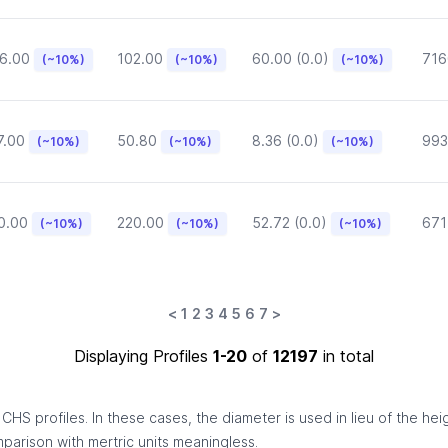
6.00
102.00
60.00 (0.0)
716
(~10%)
(~10%)
(~10%)
7.00
50.80
8.36 (0.0)
993
(~10%)
(~10%)
(~10%)
0.00
220.00
52.72 (0.0)
671
(~10%)
(~10%)
(~10%)
<
1
2
3
4
5
6
7
>
Displaying Profiles
1-20
of
12197
in total
HS profiles. In these cases, the diameter is used in lieu of the hei
omparison with mertric units meaningless.