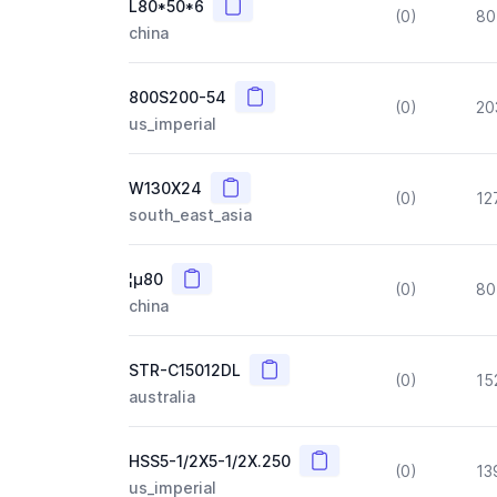
Copy
L80*50*6
(0)
80
china
Copy
800S200-54
(0)
20
us_imperial
Copy
W130X24
(0)
12
south_east_asia
Copy
¦µ80
(0)
80
china
Copy
STR-C15012DL
(0)
15
australia
Copy
HSS5-1/2X5-1/2X.250
(0)
13
us_imperial