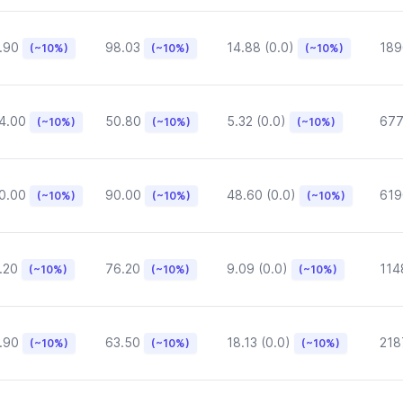
.90
98.03
14.88 (0.0)
189
(~10%)
(~10%)
(~10%)
4.00
50.80
5.32 (0.0)
677
(~10%)
(~10%)
(~10%)
0.00
90.00
48.60 (0.0)
619
(~10%)
(~10%)
(~10%)
.20
76.20
9.09 (0.0)
114
(~10%)
(~10%)
(~10%)
.90
63.50
18.13 (0.0)
218
(~10%)
(~10%)
(~10%)