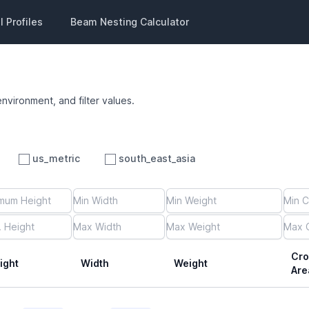
 Profiles
Beam Nesting Calculator
environment, and filter values.
us_metric
south_east_asia
Cro
ight
Width
Weight
Are