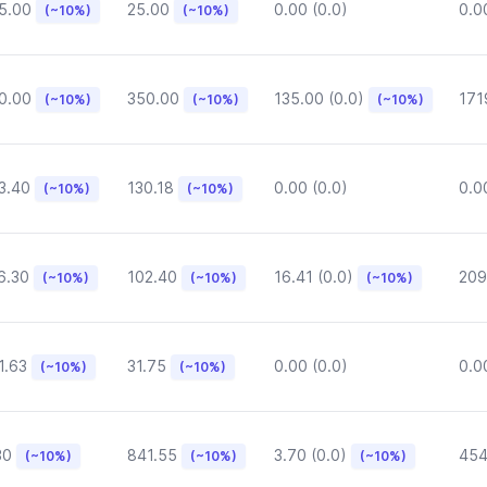
5.00
25.00
0.00 (0.0)
0.0
(~10%)
(~10%)
0.00
350.00
135.00 (0.0)
171
(~10%)
(~10%)
(~10%)
3.40
130.18
0.00 (0.0)
0.0
(~10%)
(~10%)
6.30
102.40
16.41 (0.0)
209
(~10%)
(~10%)
(~10%)
1.63
31.75
0.00 (0.0)
0.0
(~10%)
(~10%)
30
841.55
3.70 (0.0)
454
(~10%)
(~10%)
(~10%)