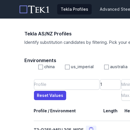
Tekla Profiles
Advanced Steel
Tekla AS/NZ Profiles
Identify substitution candidates by filtering. Pick your 
Environments
china
us_imperial
australia
Profile
Min Height
Min Width
Min Weight
Min CS Area
Min Ixx
Min Iyy
Reset Values
Length
Max Height
Max Width
Max CS Area
Max Ixx
Max Iyy
Max Weight
Reset Values
Profile / Environment
Length
He
Copy
T3-D255-MSU_305_WIDE