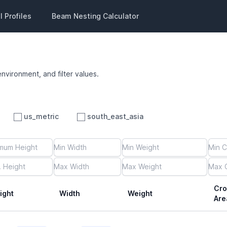
 Profiles
Beam Nesting Calculator
environment, and filter values.
us_metric
south_east_asia
Cro
ight
Width
Weight
Are