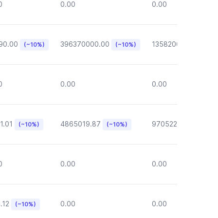
0
0.00
0.00
90.00
396370000.00
135820000.00
(~10%)
(~10%)
(~1
0
0.00
0.00
1.01
4865019.87
970522.72
(~10%)
(~10%)
(~10%)
0
0.00
0.00
.12
0.00
0.00
(~10%)