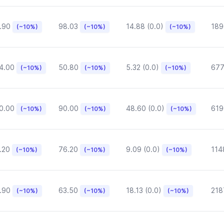
.90
98.03
14.88 (0.0)
189
(~10%)
(~10%)
(~10%)
4.00
50.80
5.32 (0.0)
677
(~10%)
(~10%)
(~10%)
0.00
90.00
48.60 (0.0)
619
(~10%)
(~10%)
(~10%)
.20
76.20
9.09 (0.0)
114
(~10%)
(~10%)
(~10%)
.90
63.50
18.13 (0.0)
218
(~10%)
(~10%)
(~10%)