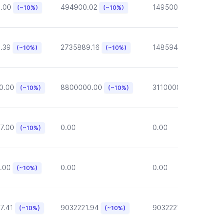
6.00
494900.02
149500.00
(~10%)
(~10%)
(~10%)
.39
2735889.16
148594.62
(~10%)
(~10%)
(~10%)
0.00
8800000.00
3110000.00
(~10%)
(~10%)
(~10%)
7.00
0.00
0.00
(~10%)
.00
0.00
0.00
(~10%)
7.41
9032221.94
9032221.94
(~10%)
(~10%)
(~10%)