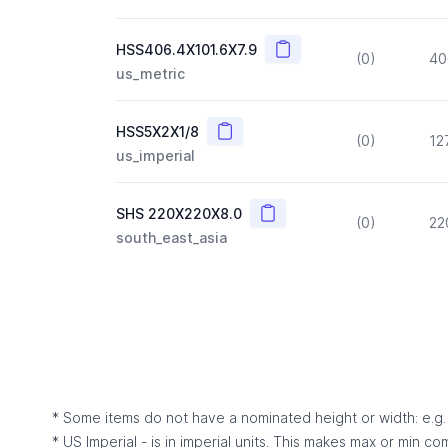
Copy
HSS406.4X101.6X7.9
(0)
40
us_metric
Copy
HSS5X2X1/8
(0)
12
us_imperial
Copy
SHS 220X220X8.0
(0)
22
south_east_asia
* Some items do not have a nominated height or width: e.g. C
* US Imperial - is in imperial units. This makes max or min c