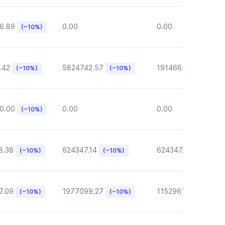
6.89
0.00
0.00
(~10%)
.42
5824742.57
191466.46
(~10%)
(~10%)
(~10%)
0.00
0.00
0.00
(~10%)
8.38
624347.14
624347.14
(~10%)
(~10%)
(~10%)
7.09
1977099.27
1152961.05
(~10%)
(~10%)
(~10%)