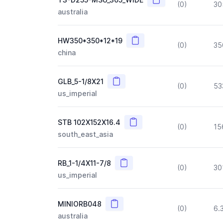
(0)
30
australia
Copy
HW350*350*12*19
(0)
35
china
Copy
GLB_5-1/8X21
(0)
53
us_imperial
Copy
STB 102X152X16.4
(0)
15
south_east_asia
Copy
RB_1-1/4X11-7/8
(0)
30
us_imperial
Copy
MINIORB048
(0)
6.
australia