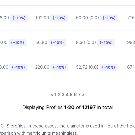
6.00
102.00
60.00 (0.0)
716
(~10%)
(~10%)
(~10%)
7.00
50.80
8.36 (0.0)
993
(~10%)
(~10%)
(~10%)
0.00
220.00
52.72 (0.0)
671
(~10%)
(~10%)
(~10%)
<
1
2
3
4
5
6
7
>
Displaying Profiles
1-20
of
12197
in total
HS profiles. In these cases, the diameter is used in lieu of the hei
omparison with mertric units meaningless.