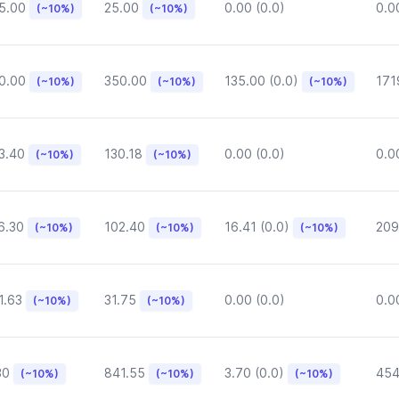
5.00
25.00
0.00 (0.0)
0.0
(~10%)
(~10%)
0.00
350.00
135.00 (0.0)
171
(~10%)
(~10%)
(~10%)
3.40
130.18
0.00 (0.0)
0.0
(~10%)
(~10%)
6.30
102.40
16.41 (0.0)
209
(~10%)
(~10%)
(~10%)
1.63
31.75
0.00 (0.0)
0.0
(~10%)
(~10%)
30
841.55
3.70 (0.0)
454
(~10%)
(~10%)
(~10%)