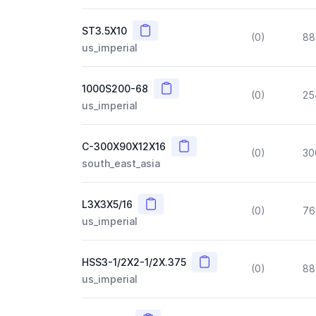
Copy
ST3.5X10
(0)
88
us_imperial
Copy
1000S200-68
(0)
25
us_imperial
Copy
C-300X90X12X16
(0)
30
south_east_asia
Copy
L3X3X5/16
(0)
76
us_imperial
Copy
HSS3-1/2X2-1/2X.375
(0)
88
us_imperial