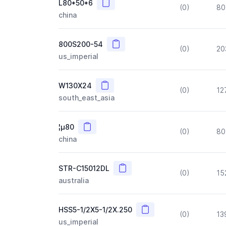
Copy
L80*50*6
(0)
80
china
Copy
800S200-54
(0)
20
us_imperial
Copy
W130X24
(0)
12
south_east_asia
Copy
¦µ80
(0)
80
china
Copy
STR-C15012DL
(0)
15
australia
Copy
HSS5-1/2X5-1/2X.250
(0)
13
us_imperial