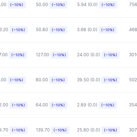
.00
50.00
5.94 (0.0)
75
(~10%)
(~10%)
(~10%)
3.20
50.80
3.68 (0.0)
468
(~10%)
(~10%)
(~10%)
7.00
127.00
24.00 (0.0)
301
(~10%)
(~10%)
(~10%)
.00
80.00
39.50 (0.0)
502
(~10%)
(~10%)
(~10%)
2.00
64.00
2.89 (0.0)
354
(~10%)
(~10%)
(~10%)
9.70
139.70
25.80 (0.0)
307
(~10%)
(~10%)
(~10%)