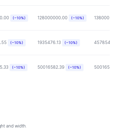
0.00
128000000.00
13800000.00
(~10%)
(~10%)
(~10
.55
1935476.13
457854.57
(~10%)
(~10%)
(~10%)
5.33
50016582.39
50016582.39
(~10%)
(~10%)
(~10
ght and width.