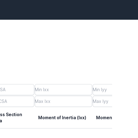
ss Section
Moment of Inertia (Ixx)
Moment of Inertia (I
a