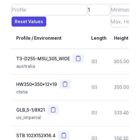
Reset Values
Length
Max Height
Max Width
Max CS Area
Max Ixx
Max Iyy
Max Weight
Reset Values
Profile / Environment
Length
Height
Copy
T3-D255-MSU_305_WIDE
(0)
305.00
(~1
australia
Copy
HW350*350*12*19
(0)
350.00
(~1
china
Copy
GLB_5-1/8X21
(0)
533.40
(~1
us_imperial
Copy
STB 102X152X16.4
(0)
156.30
(~1