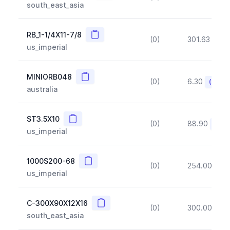
south_east_asia
Copy
RB_1-1/4X11-7/8
(0)
301.63
(~1
us_imperial
Copy
MINIORB048
(0)
6.30
(~10%
australia
Copy
ST3.5X10
(0)
88.90
(~10
us_imperial
Copy
1000S200-68
(0)
254.00
(~1
us_imperial
Copy
C-300X90X12X16
(0)
300.00
(~1
south_east_asia