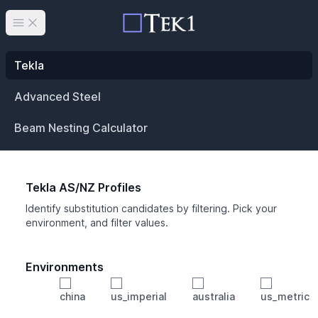
Open main menu
Tekla
Advanced Steel
Beam Nesting Calculator
Tekla AS/NZ Profiles
Identify substitution candidates by filtering. Pick your
environment, and filter values.
Environments
china
us_imperial
australia
us_metric
Profile
Min Height
Min Width
Min Weight
Min CS Area
Min Ixx
Min Iyy