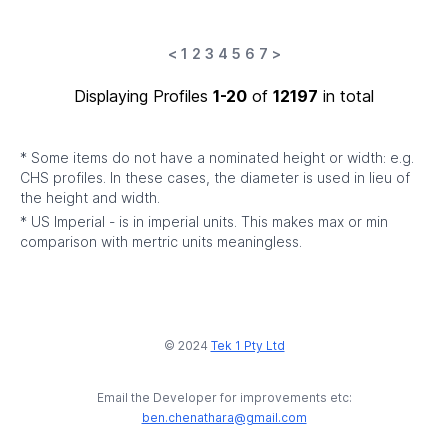
<
1
2
3
4
5
6
7
>
Displaying Profiles
1-20
of
12197
in total
* Some items do not have a nominated height or width: e.g.
CHS profiles. In these cases, the diameter is used in lieu of
the height and width.
* US Imperial - is in imperial units. This makes max or min
comparison with mertric units meaningless.
© 2024
Tek 1 Pty Ltd
Email the Developer for improvements etc:
ben.chenathara@gmail.com