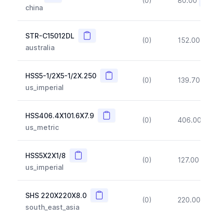
(0)
80.00
(~10
china
Copy
STR-C15012DL
(0)
152.00
(~1
australia
Copy
HSS5-1/2X5-1/2X.250
(0)
139.70
(~1
us_imperial
Copy
HSS406.4X101.6X7.9
(0)
406.00
(~1
us_metric
Copy
HSS5X2X1/8
(0)
127.00
(~1
us_imperial
Copy
SHS 220X220X8.0
(0)
220.00
(~1
south_east_asia