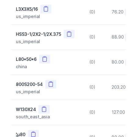
Copy
L3X3X5/16
(0)
76.20
(~10
us_imperial
Copy
HSS3-1/2X2-1/2X.375
(0)
88.90
(~10
us_imperial
Copy
L80*50*6
(0)
80.00
(~10
china
Copy
800S200-54
(0)
203.20
(~1
us_imperial
Copy
W130X24
(0)
127.00
(~1
south_east_asia
Copy
¦µ80