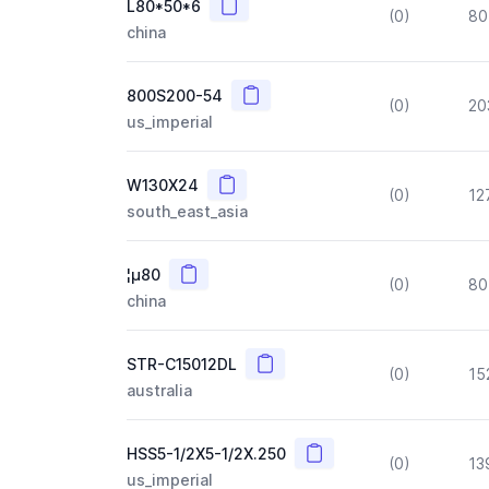
Copy
L80*50*6
(0)
80
china
Copy
800S200-54
(0)
20
us_imperial
Copy
W130X24
(0)
12
south_east_asia
Copy
¦µ80
(0)
80
china
Copy
STR-C15012DL
(0)
15
australia
Copy
HSS5-1/2X5-1/2X.250
(0)
13
us_imperial