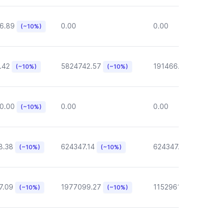
6.89
0.00
0.00
(~10%)
.42
5824742.57
191466.46
(~10%)
(~10%)
(~10%)
0.00
0.00
0.00
(~10%)
8.38
624347.14
624347.14
(~10%)
(~10%)
(~10%)
7.09
1977099.27
1152961.05
(~10%)
(~10%)
(~10%)