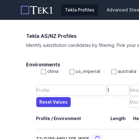
Tekla Profiles
Advanced Steel
Tekla AS/NZ Profiles
Identify substitution candidates by filtering. Pick your 
Environments
china
us_imperial
australia
Profile
Min Height
Min Width
Min Weight
Min CS Area
Min Ixx
Min Iyy
Reset Values
Length
Max Height
Max Width
Max CS Area
Max Ixx
Max Iyy
Max Weight
Reset Values
Profile / Environment
Length
He
Copy
T3-D255-MSU_305_WIDE