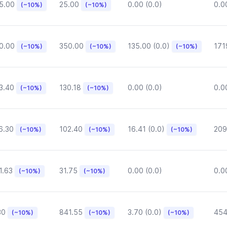
5.00
25.00
0.00 (0.0)
0.0
(~10%)
(~10%)
0.00
350.00
135.00 (0.0)
171
(~10%)
(~10%)
(~10%)
3.40
130.18
0.00 (0.0)
0.0
(~10%)
(~10%)
6.30
102.40
16.41 (0.0)
209
(~10%)
(~10%)
(~10%)
1.63
31.75
0.00 (0.0)
0.0
(~10%)
(~10%)
30
841.55
3.70 (0.0)
454
(~10%)
(~10%)
(~10%)