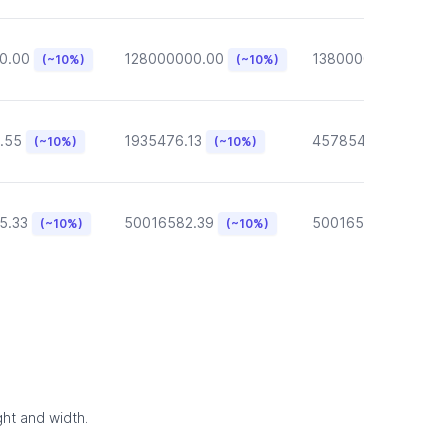
0.00
128000000.00
13800000.00
(~10%)
(~10%)
(~10
.55
1935476.13
457854.57
(~10%)
(~10%)
(~10%)
5.33
50016582.39
50016582.39
(~10%)
(~10%)
(~10
ght and width.