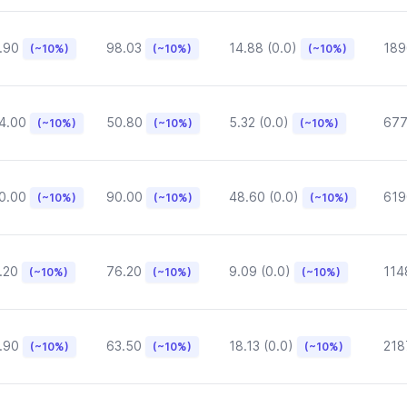
.90
98.03
14.88 (0.0)
189
(~10%)
(~10%)
(~10%)
4.00
50.80
5.32 (0.0)
677
(~10%)
(~10%)
(~10%)
0.00
90.00
48.60 (0.0)
619
(~10%)
(~10%)
(~10%)
.20
76.20
9.09 (0.0)
114
(~10%)
(~10%)
(~10%)
.90
63.50
18.13 (0.0)
218
(~10%)
(~10%)
(~10%)