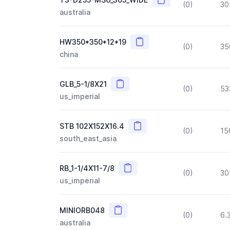
(0)
30
australia
Copy
HW350*350*12*19
(0)
35
china
Copy
GLB_5-1/8X21
(0)
53
us_imperial
Copy
STB 102X152X16.4
(0)
15
south_east_asia
Copy
RB_1-1/4X11-7/8
(0)
30
us_imperial
Copy
MINIORB048
(0)
6.
australia