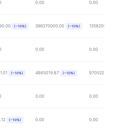
0
0.00
0.00
90.00
396370000.00
135820000.00
(~10%)
(~10%)
(~1
0
0.00
0.00
1.01
4865019.87
970522.72
(~10%)
(~10%)
(~10%)
0
0.00
0.00
.12
0.00
0.00
(~10%)