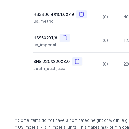
Copy
HSS406.4X101.6X7.9
(0)
40
us_metric
Copy
HSS5X2X1/8
(0)
12
us_imperial
Copy
SHS 220X220X8.0
(0)
22
south_east_asia
* Some items do not have a nominated height or width: e.g. C
* US Imperial - is in imperial units. This makes max or min c