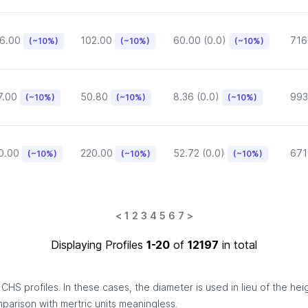
6.00
102.00
60.00 (0.0)
716
(~10%)
(~10%)
(~10%)
7.00
50.80
8.36 (0.0)
993
(~10%)
(~10%)
(~10%)
0.00
220.00
52.72 (0.0)
671
(~10%)
(~10%)
(~10%)
<
1
2
3
4
5
6
7
>
Displaying Profiles
1-20
of
12197
in total
HS profiles. In these cases, the diameter is used in lieu of the hei
omparison with mertric units meaningless.