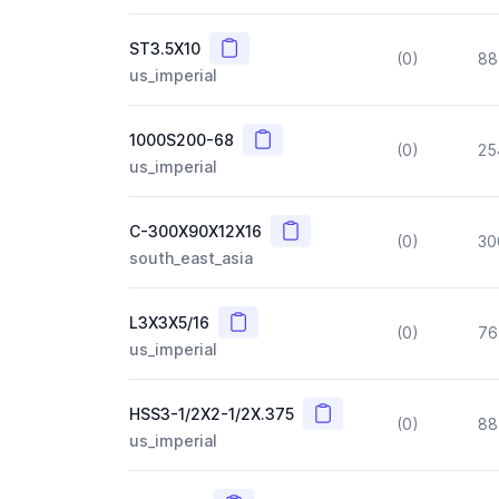
Copy
ST3.5X10
(0)
88
us_imperial
Copy
1000S200-68
(0)
25
us_imperial
Copy
C-300X90X12X16
(0)
30
south_east_asia
Copy
L3X3X5/16
(0)
76
us_imperial
Copy
HSS3-1/2X2-1/2X.375
(0)
88
us_imperial