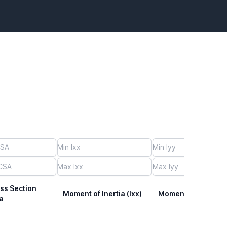
ss Section
Moment of Inertia (Ixx)
Moment of Inertia (I
a