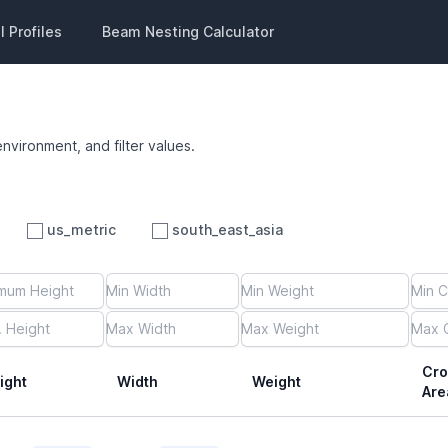
 Profiles
Beam Nesting Calculator
environment, and filter values.
us_metric
south_east_asia
Cro
ight
Width
Weight
Are