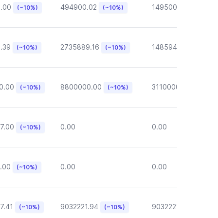
6.00
494900.02
149500.00
(~10%)
(~10%)
(~10%)
.39
2735889.16
148594.62
(~10%)
(~10%)
(~10%)
0.00
8800000.00
3110000.00
(~10%)
(~10%)
(~10%)
7.00
0.00
0.00
(~10%)
.00
0.00
0.00
(~10%)
7.41
9032221.94
9032221.94
(~10%)
(~10%)
(~10%)