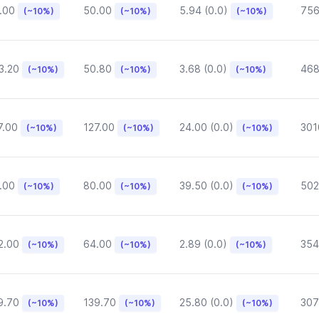
.00
50.00
5.94 (0.0)
75
(~10%)
(~10%)
(~10%)
3.20
50.80
3.68 (0.0)
468
(~10%)
(~10%)
(~10%)
7.00
127.00
24.00 (0.0)
301
(~10%)
(~10%)
(~10%)
.00
80.00
39.50 (0.0)
502
(~10%)
(~10%)
(~10%)
2.00
64.00
2.89 (0.0)
354
(~10%)
(~10%)
(~10%)
9.70
139.70
25.80 (0.0)
307
(~10%)
(~10%)
(~10%)