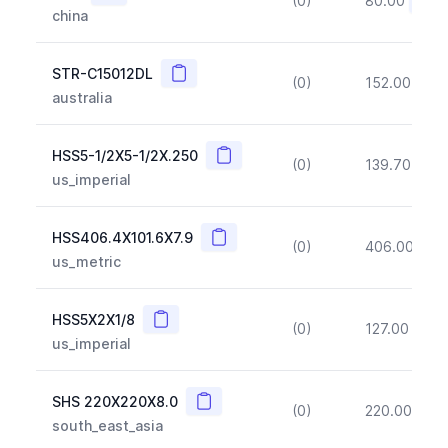
(0)
80.00
(~10
china
Copy
STR-C15012DL
(0)
152.00
(~1
australia
Copy
HSS5-1/2X5-1/2X.250
(0)
139.70
(~1
us_imperial
Copy
HSS406.4X101.6X7.9
(0)
406.00
(~1
us_metric
Copy
HSS5X2X1/8
(0)
127.00
(~1
us_imperial
Copy
SHS 220X220X8.0
(0)
220.00
(~1
south_east_asia