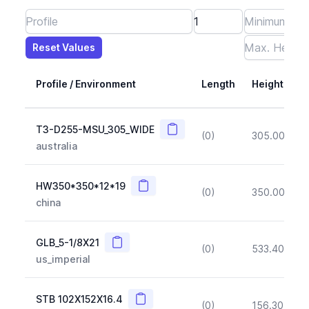
Reset Values
Length
Max Height
Max Width
Max CS Area
Max Ixx
Max Iyy
Max Weight
Reset Values
Profile / Environment
Length
Height
Copy
T3-D255-MSU_305_WIDE
(0)
305.00
(~1
australia
Copy
HW350*350*12*19
(0)
350.00
(~1
china
Copy
GLB_5-1/8X21
(0)
533.40
(~1
us_imperial
Copy
STB 102X152X16.4
(0)
156.30
(~1