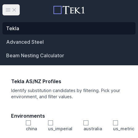
Open main menu
Tekla
Advanced Steel
Beam Nesting Calculator
Tekla AS/NZ Profiles
Identify substitution candidates by filtering. Pick your
environment, and filter values.
Environments
china
us_imperial
australia
us_metric
Profile
Min Height
Min Width
Min Weight
Min CS Area
Min Ixx
Min Iyy