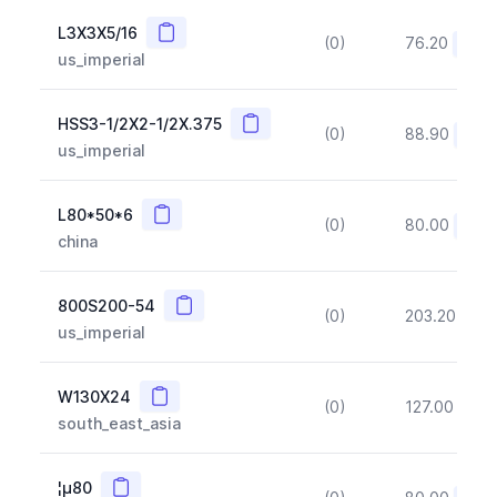
Copy
L3X3X5/16
(0)
76.20
(~10
us_imperial
Copy
HSS3-1/2X2-1/2X.375
(0)
88.90
(~10
us_imperial
Copy
L80*50*6
(0)
80.00
(~10
china
Copy
800S200-54
(0)
203.20
(~1
us_imperial
Copy
W130X24
(0)
127.00
(~1
south_east_asia
Copy
¦µ80