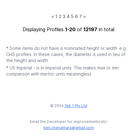
<
1
2
3
4
5
6
7
>
Displaying Profiles
1-20
of
12197
in total
* Some items do not have a nominated height or width: e.g.
CHS profiles. In these cases, the diameter is used in lieu of
the height and width.
* US Imperial - is in imperial units. This makes max or min
comparison with mertric units meaningless.
© 2024
Tek 1 Pty Ltd
Email the Developer for improvements etc:
ben.chenathara@gmail.com