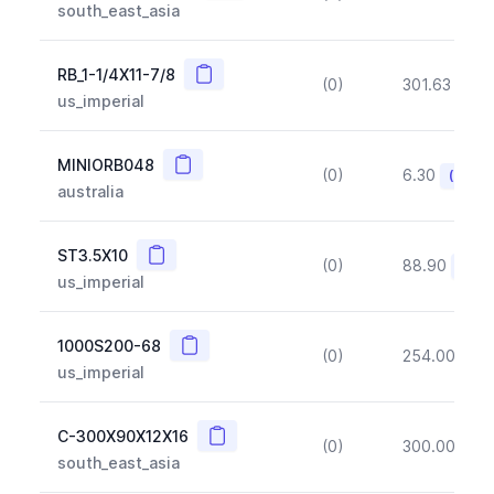
south_east_asia
Copy
RB_1-1/4X11-7/8
(0)
301.63
(~1
us_imperial
Copy
MINIORB048
(0)
6.30
(~10%
australia
Copy
ST3.5X10
(0)
88.90
(~10
us_imperial
Copy
1000S200-68
(0)
254.00
(~1
us_imperial
Copy
C-300X90X12X16
(0)
300.00
(~1
south_east_asia