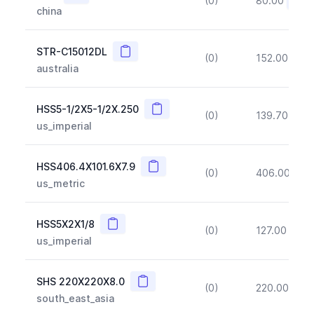
(0)
80.00
(~10
china
Copy
STR-C15012DL
(0)
152.00
(~1
australia
Copy
HSS5-1/2X5-1/2X.250
(0)
139.70
(~1
us_imperial
Copy
HSS406.4X101.6X7.9
(0)
406.00
(~1
us_metric
Copy
HSS5X2X1/8
(0)
127.00
(~1
us_imperial
Copy
SHS 220X220X8.0
(0)
220.00
(~1
south_east_asia