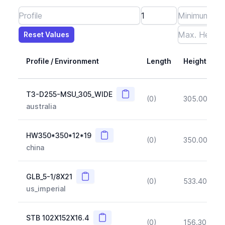
Reset Values
Length
Max Height
Max Width
Max CS Area
Max Ixx
Max Iyy
Max Weight
Reset Values
Profile / Environment
Length
Height
Copy
T3-D255-MSU_305_WIDE
(0)
305.00
(~1
australia
Copy
HW350*350*12*19
(0)
350.00
(~1
china
Copy
GLB_5-1/8X21
(0)
533.40
(~1
us_imperial
Copy
STB 102X152X16.4
(0)
156.30
(~1