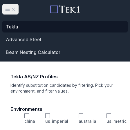
Open main menu
Tekla
Advanced Steel
Beam Nesting Calculator
Tekla AS/NZ Profiles
Identify substitution candidates by filtering. Pick your
environment, and filter values.
Environments
china
us_imperial
australia
us_metric
Profile
Min Height
Min Width
Min Weight
Min CS Area
Min Ixx
Min Iyy