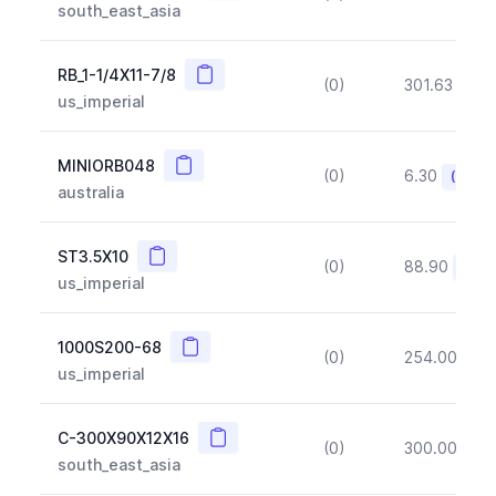
south_east_asia
Copy
RB_1-1/4X11-7/8
(0)
301.63
(~1
us_imperial
Copy
MINIORB048
(0)
6.30
(~10%
australia
Copy
ST3.5X10
(0)
88.90
(~10
us_imperial
Copy
1000S200-68
(0)
254.00
(~1
us_imperial
Copy
C-300X90X12X16
(0)
300.00
(~1
south_east_asia