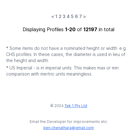
<
1
2
3
4
5
6
7
>
Displaying Profiles
1-20
of
12197
in total
* Some items do not have a nominated height or width: e.g.
CHS profiles. In these cases, the diameter is used in lieu of
the height and width.
* US Imperial - is in imperial units. This makes max or min
comparison with mertric units meaningless.
© 2024
Tek 1 Pty Ltd
Email the Developer for improvements etc:
ben.chenathara@gmail.com