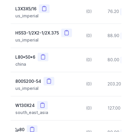
Copy
L3X3X5/16
(0)
76.20
(~10
us_imperial
Copy
HSS3-1/2X2-1/2X.375
(0)
88.90
(~10
us_imperial
Copy
L80*50*6
(0)
80.00
(~10
china
Copy
800S200-54
(0)
203.20
(~1
us_imperial
Copy
W130X24
(0)
127.00
(~1
south_east_asia
Copy
¦µ80